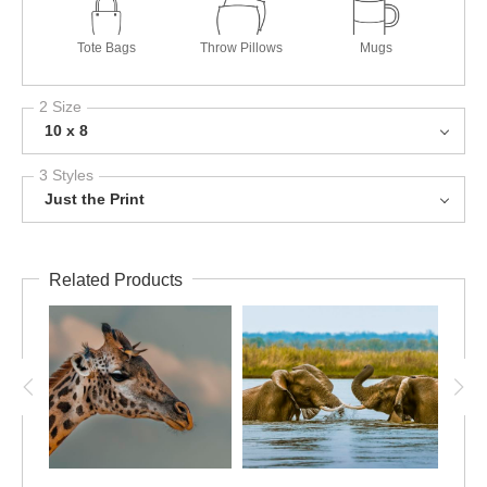
Tote Bags
Throw Pillows
Mugs
2 Size
10 x 8
3 Styles
Just the Print
Related Products