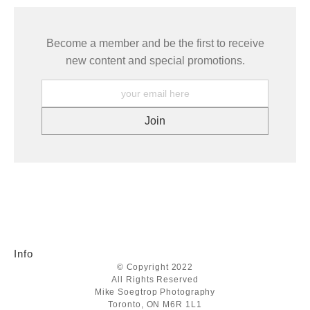
Become a member and be the first to receive
new content and special promotions.
Info
© Copyright 2022
All Rights Reserved
Mike Soegtrop Photography
Toronto, ON M6R 1L1