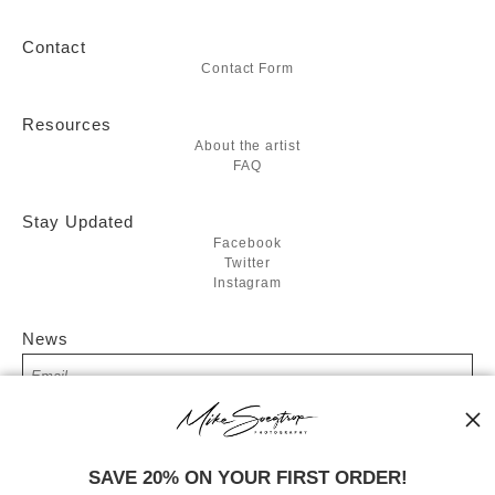
Contact
Contact Form
Resources
About the artist
FAQ
Stay Updated
Facebook
Twitter
Instagram
News
SIGN UP
SAVE 20% ON YOUR FIRST ORDER!
I’d like to receive exclusive discounts and the latest information