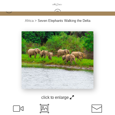
Africa
>
Seven Elephants Walking the Delta
click to enlarge