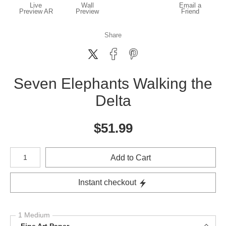
Live
Wall
Email a
Preview AR
Preview
Friend
Share
Seven Elephants Walking the
Delta
$
51.99
Number of product units
Add to Cart
Instant checkout
1 Medium
Fine Art Paper