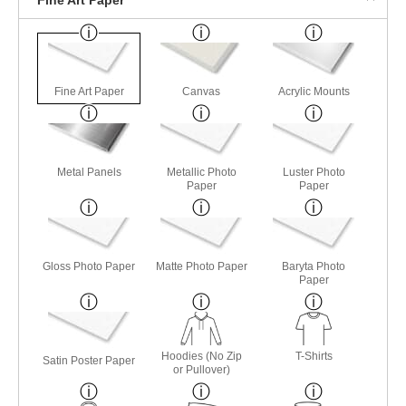
Fine Art Paper
Canvas
Acrylic Mounts
Metal Panels
Metallic Photo
Luster Photo
Paper
Paper
Gloss Photo Paper
Matte Photo Paper
Baryta Photo
Paper
Hoodies (No Zip
T-Shirts
Satin Poster Paper
or Pullover)