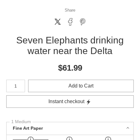
Share
Seven Elephants drinking
water near the Delta
$
61.99
Number of product units
Add to Cart
Instant checkout
1 Medium
Fine Art Paper