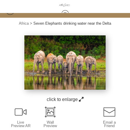
Africa
>
Seven Elephants drinking water near the Delta
click to enlarge
Live
Wall
Email a
Preview AR
Preview
Friend