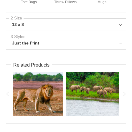
Tote Bags
Throw Pillows
Mugs
2 Size
12 x 8
3 Styles
Just the Print
Related Products