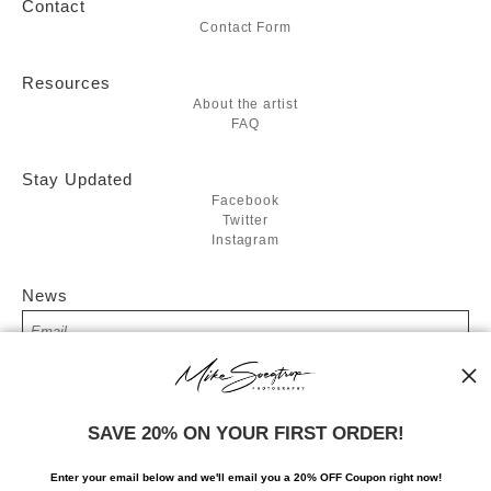
Contact
Contact Form
Resources
About the artist
FAQ
Stay Updated
Facebook
Twitter
Instagram
News
SIGN UP
SAVE 20% ON YOUR FIRST ORDER!
I’d like to receive exclusive discounts and the latest information
Enter your email below and
w
e'll
email you a 20% OFF Coupon right now!