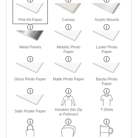
Fine Art Paper
Canvas
Acrylic Mounts
Metal Panels
Metallic Photo
Luster Photo
Paper
Paper
Gloss Photo Paper
Matte Photo Paper
Baryta Photo
Paper
Hoodies (No Zip
T-Shirts
Satin Poster Paper
or Pullover)