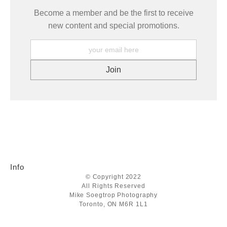
Become a member and be the first to receive
new content and special promotions.
Info
© Copyright 2022
All Rights Reserved
Mike Soegtrop Photography
Toronto, ON M6R 1L1