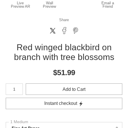
Live
Wall
Email a
Preview AR
Preview
Friend
Share
Red winged blackbird on
branch with tree blossoms
$
51.99
Number of product units
Add to Cart
Instant checkout
1 Medium
Fine Art Paper