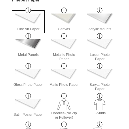
Fine Art Paper
Canvas
Acrylic Mounts
Metal Panels
Metallic Photo
Luster Photo
Paper
Paper
Gloss Photo Paper
Matte Photo Paper
Baryta Photo
Paper
Hoodies (No Zip
T-Shirts
Satin Poster Paper
or Pullover)