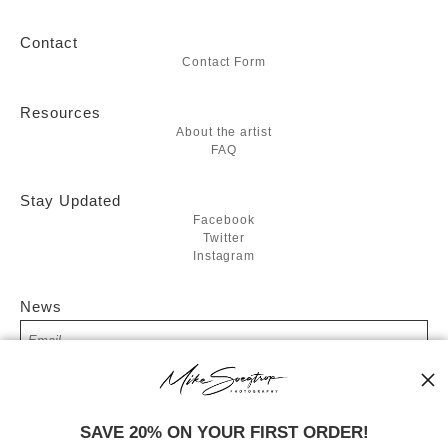
Contact
Contact Form
Resources
About the artist
FAQ
Stay Updated
Facebook
Twitter
Instagram
News
SIGN UP
SAVE 20% ON YOUR FIRST ORDER!
I’d like to receive exclusive discounts and the latest information