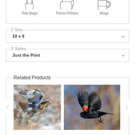
Tote Bags
Throw Pillows
Mugs
2 Size
10 x 8
3 Styles
Just the Print
Related Products