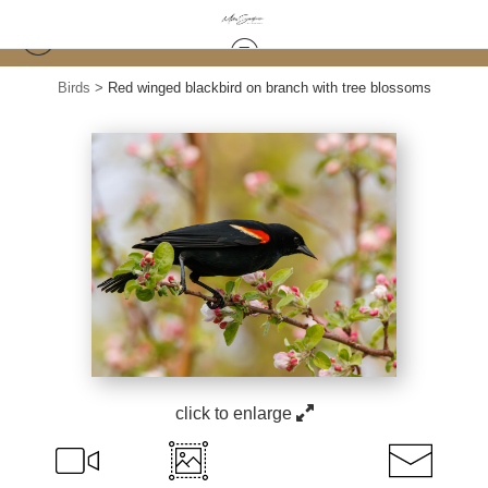
Birds
>
Red winged blackbird on branch with tree blossoms
click to enlarge