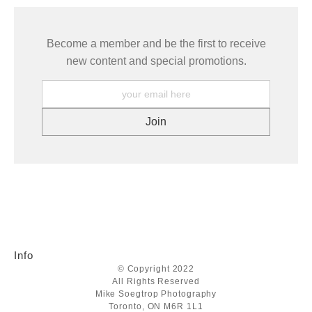
Become a member and be the first to receive
new content and special promotions.
Info
© Copyright 2022
All Rights Reserved
Mike Soegtrop Photography
Toronto, ON M6R 1L1