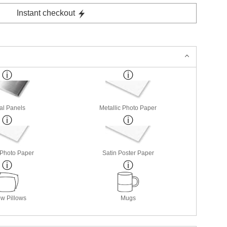
Instant checkout
al Panels
Metallic Photo Paper
 Photo Paper
Satin Poster Paper
w Pillows
Mugs