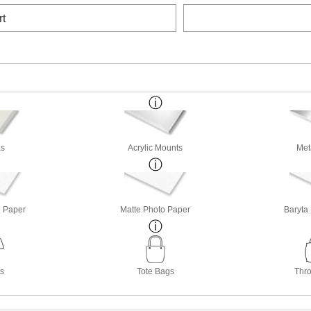
rt
s
Acrylic Mounts
Met
o Paper
Matte Photo Paper
Baryta
ts
Tote Bags
Thro