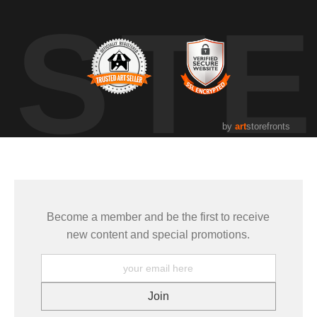
UST
by
art
storefronts
Become a member and be the first to receive
new content and special promotions.