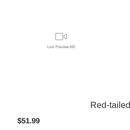
Live
Preview AR
Red-tailed
$
51.99