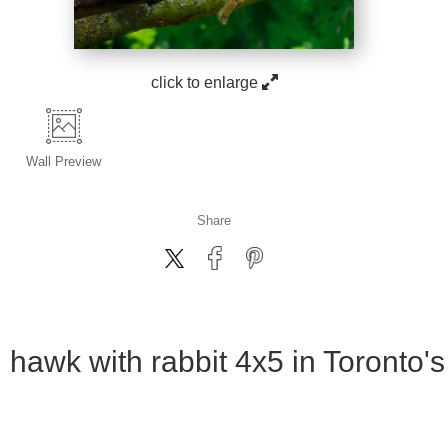
click to enlarge
Wall
Preview
Share
 hawk with rabbit 4x5 in Toronto'