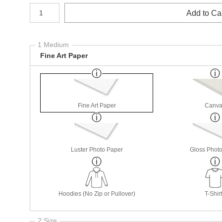
Number of product units
Add to Ca
1 Medium
Fine Art Paper
Fine Art Paper
Canva
Luster Photo Paper
Gloss Phot
Hoodies (No Zip or Pullover)
T-Shir
2 Size