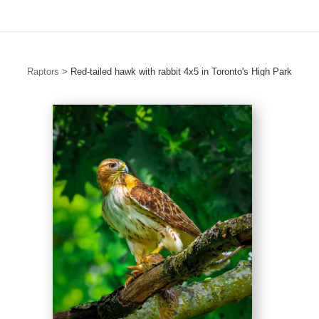
Raptors
>
Red-tailed hawk with rabbit 4x5 in Toronto's High Park