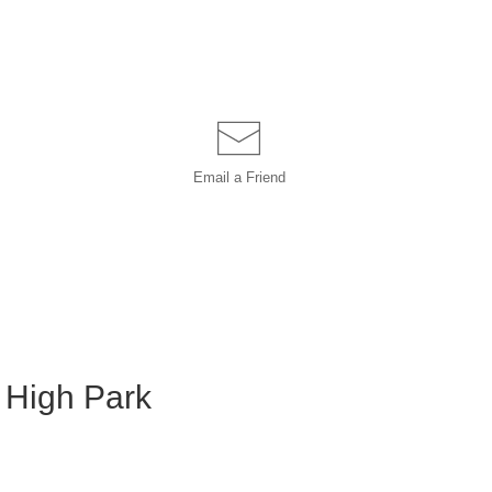
Email a
Friend
s High Park