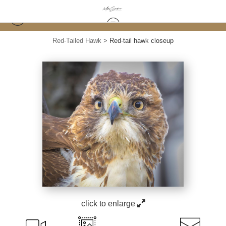
Red-Tailed Hawk
>
Red-tail hawk closeup
click to enlarge