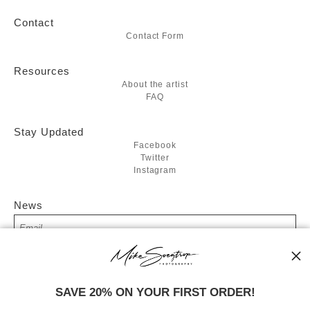
Contact
Contact Form
Resources
About the artist
FAQ
Stay Updated
Facebook
Twitter
Instagram
News
SIGN UP
SAVE 20% ON YOUR FIRST ORDER!
I’d like to receive exclusive discounts and the latest information