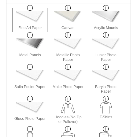
Fine Art Paper
Canvas
Acrylic Mounts
Metal Panels
Metallic Photo
Luster Photo
Paper
Paper
Satin Poster Paper
Matte Photo Paper
Baryta Photo
Paper
Hoodies (No Zip
T-Shirts
Gloss Photo Paper
or Pullover)