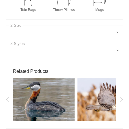
Tote Bags
Throw Pillows
Mugs
2 Size
3 Styles
Related Products