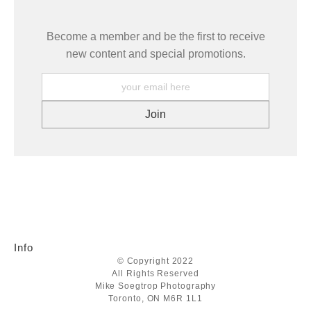
Become a member and be the first to receive
new content and special promotions.
Info
© Copyright 2022
All Rights Reserved
Mike Soegtrop Photography
Toronto, ON M6R 1L1