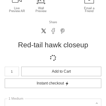
Live
Wall
Email a
Preview AR
Preview
Friend
Share
Red-tail hawk closeup
Number of product units
Add to Cart
Instant checkout
1 Medium