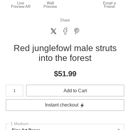
Live
Wall
Email a
Preview AR
Preview
Friend
Share
Red junglefowl male struts
into the forest
$
51.99
Number of product units
Add to Cart
Instant checkout
1 Medium
Fine Art Paper