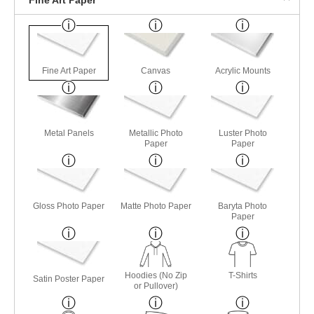
Fine Art Paper
Canvas
Acrylic Mounts
Metal Panels
Metallic Photo
Luster Photo
Paper
Paper
Gloss Photo Paper
Matte Photo Paper
Baryta Photo
Paper
Hoodies (No Zip
T-Shirts
Satin Poster Paper
or Pullover)