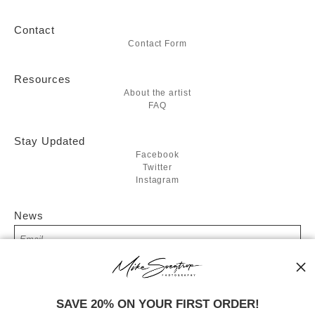
Contact
Contact Form
Resources
About the artist
FAQ
Stay Updated
Facebook
Twitter
Instagram
News
SIGN UP
SAVE 20% ON YOUR FIRST ORDER!
I’d like to receive exclusive discounts and the latest information