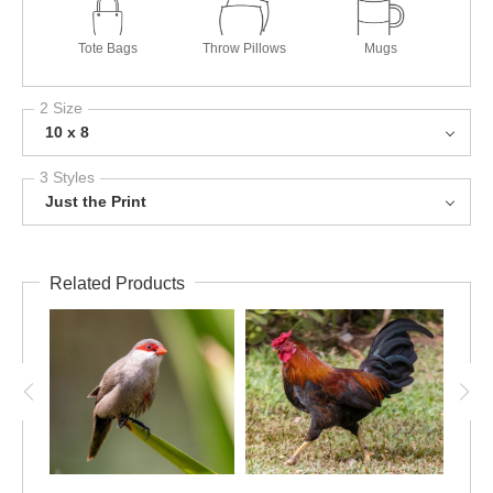
Tote Bags
Throw Pillows
Mugs
2 Size
10 x 8
3 Styles
Just the Print
Related Products