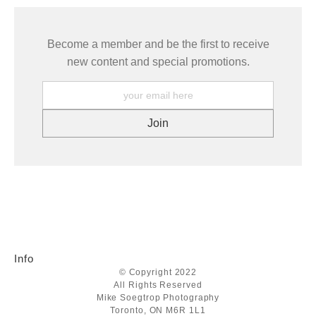
Become a member and be the first to receive
new content and special promotions.
Info
© Copyright 2022
All Rights Reserved
Mike Soegtrop Photography
Toronto, ON M6R 1L1