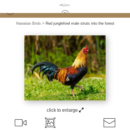
Hawaiian Birds
>
Red junglefowl male struts into the forest
click to enlarge