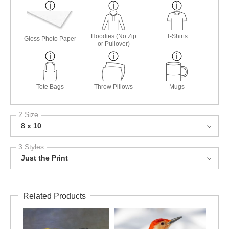
Hoodies (No Zip
T-Shirts
Gloss Photo Paper
or Pullover)
Tote Bags
Throw Pillows
Mugs
2 Size
8 x 10
3 Styles
Just the Print
Related Products