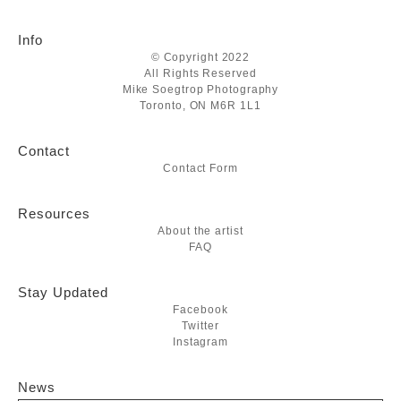
Info
© Copyright 2022
All Rights Reserved
Mike Soegtrop Photography
Toronto, ON M6R 1L1
Contact
Contact Form
Resources
About the artist
FAQ
Stay Updated
Facebook
Twitter
Instagram
News