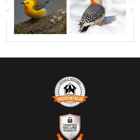
TRUSTED ART SELLER
The presence of this badge signifies that this business has
officially registered with the
Art Storefronts Organization
and has
an established track record of selling art.