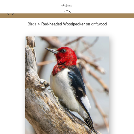
Birds
>
Red-headed Woodpecker on driftwood