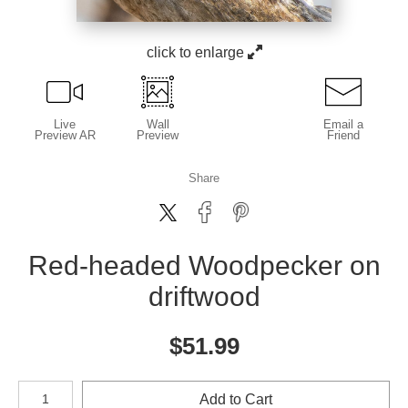
click to enlarge
Live
Wall
Email a
Preview AR
Preview
Friend
Share
Red-headed Woodpecker on
driftwood
$
51.99
Number of product units
Add to Cart