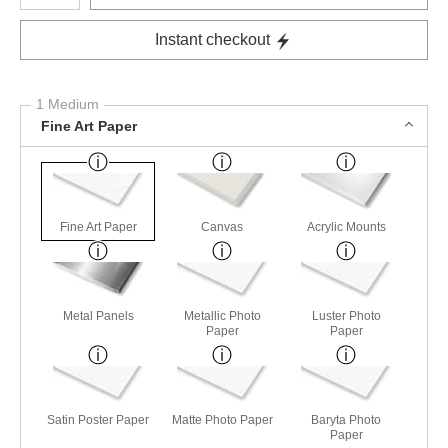
Instant checkout
1 Medium
Fine Art Paper
Fine Art Paper
Canvas
Acrylic Mounts
Metal Panels
Metallic Photo
Luster Photo
Paper
Paper
Satin Poster Paper
Matte Photo Paper
Baryta Photo
Paper