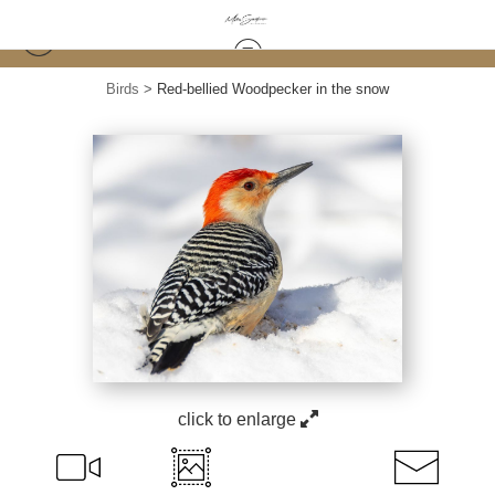
Birds
>
Red-bellied Woodpecker in the snow
click to enlarge