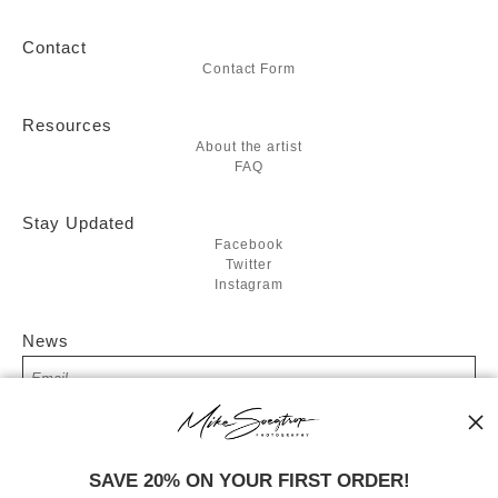
Contact
Contact Form
Resources
About the artist
FAQ
Stay Updated
Facebook
Twitter
Instagram
News
SIGN UP
SAVE 20% ON YOUR FIRST ORDER!
I’d like to receive exclusive discounts and the latest information