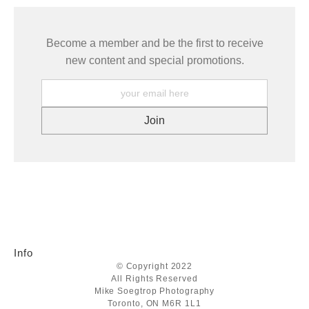
Become a member and be the first to receive
new content and special promotions.
Info
© Copyright 2022
All Rights Reserved
Mike Soegtrop Photography
Toronto, ON M6R 1L1