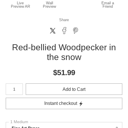
Live
Wall
Email a
Preview AR
Preview
Friend
Share
Red-bellied Woodpecker in
the snow
$
51.99
Number of product units
Add to Cart
Instant checkout
1 Medium
Fine Art Paper