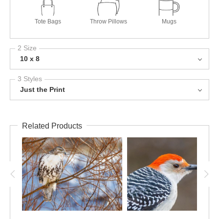
Tote Bags
Throw Pillows
Mugs
2 Size
10 x 8
3 Styles
Just the Print
Related Products