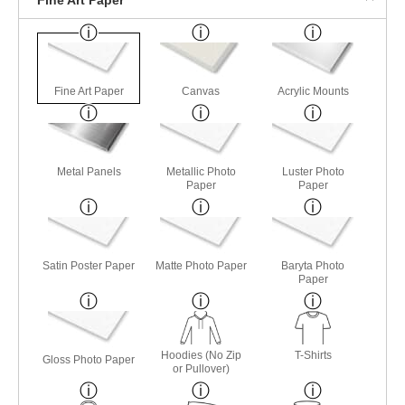
Fine Art Paper
Canvas
Acrylic Mounts
Metal Panels
Metallic Photo
Luster Photo
Paper
Paper
Satin Poster Paper
Matte Photo Paper
Baryta Photo
Paper
Hoodies (No Zip
T-Shirts
Gloss Photo Paper
or Pullover)