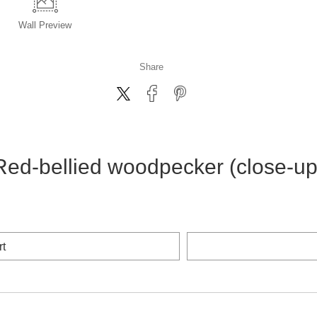
Wall
Preview
Share
Red-bellied woodpecker (close-up
rt