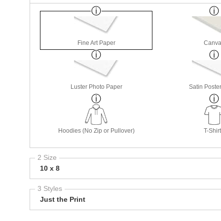
Fine Art Paper
Canva
Luster Photo Paper
Satin Poste
Hoodies (No Zip or Pullover)
T-Shir
2 Size
10 x 8
3 Styles
Just the Print