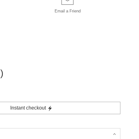
Email a
Friend
)
Instant checkout