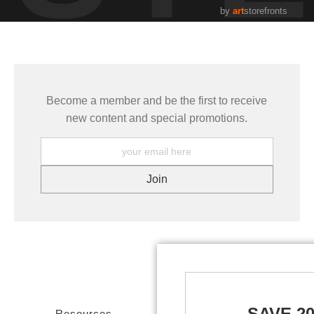
by
art
storefronts
Become a member and be the first to receive
new content and special promotions.
SAVE 2
Resources
Stay Updated