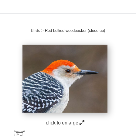
Birds
>
Red-bellied woodpecker (close-up)
click to enlarge