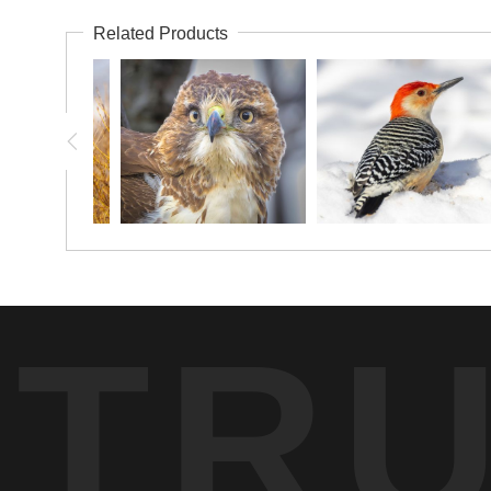
Related Products
TR