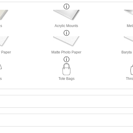
s
Acrylic Mounts
Met
r Paper
Matte Photo Paper
Baryta
ts
Tote Bags
Thro