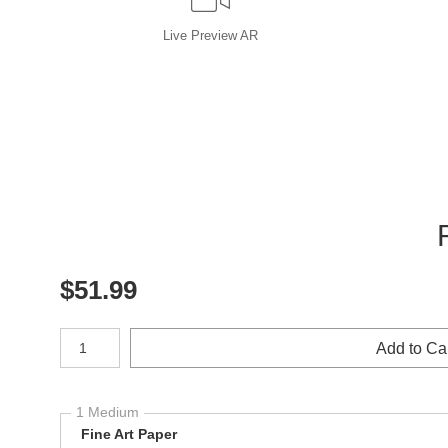
Live
Preview AR
$
51.99
Number of product units
Add to Ca
1 Medium
Fine Art Paper