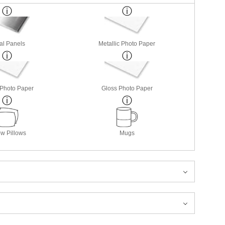
al Panels
Metallic Photo Paper
 Photo Paper
Gloss Photo Paper
w Pillows
Mugs