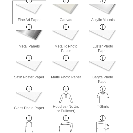
Fine Art Paper
Canvas
Acrylic Mounts
Metal Panels
Metallic Photo
Luster Photo
Paper
Paper
Satin Poster Paper
Matte Photo Paper
Baryta Photo
Paper
Hoodies (No Zip
T-Shirts
Gloss Photo Paper
or Pullover)