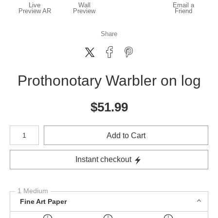
Live
Wall
Email a
Preview AR
Preview
Friend
Share
Prothonotary Warbler on log
$
51.99
Number of product units
Add to Cart
Instant checkout
1 Medium
Fine Art Paper