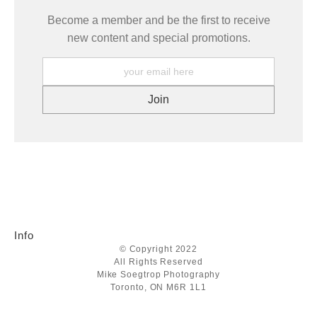
Become a member and be the first to receive
new content and special promotions.
Info
© Copyright 2022
All Rights Reserved
Mike Soegtrop Photography
Toronto, ON M6R 1L1