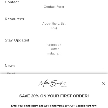
Contact
Contact Form
Resources
About the artist
FAQ
Stay Updated
Facebook
Twitter
Instagram
News
SIGN UP
SAVE 20% ON YOUR FIRST ORDER!
I’d like to receive exclusive discounts and the latest information
Enter your email below and
w
e'll
email you a 20% OFF Coupon right now!