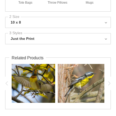
Tote Bags
Throw Pillows
Mugs
2 Size
10 x 8
3 Styles
Just the Print
Related Products