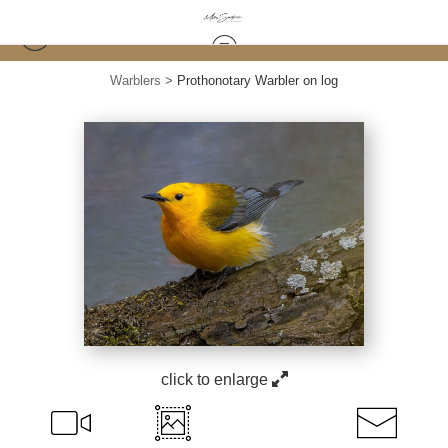
Warblers
>
Prothonotary Warbler on log
click to enlarge