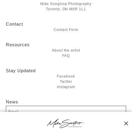
Mike Soegtrop Photography
Toronto, ON M6R 1L1
Contact
Contact Form
Resources
About the artist
FAQ
Stay Updated
Facebook
Twitter
Instagram
News
SIGN UP