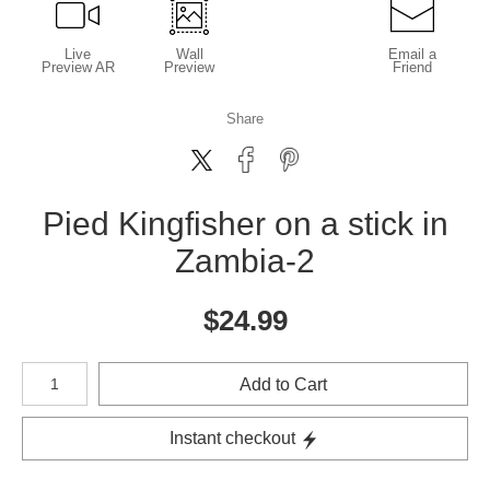
Live
Wall
Email a
Preview AR
Preview
Friend
Share
Pied Kingfisher on a stick in
Zambia-2
$
24.99
Number of product units
Add to Cart
Instant checkout