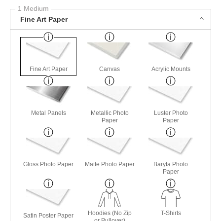
1 Medium
Fine Art Paper
Fine Art Paper
Canvas
Acrylic Mounts
Metal Panels
Metallic Photo
Luster Photo
Paper
Paper
Gloss Photo Paper
Matte Photo Paper
Baryta Photo
Paper
Hoodies (No Zip
T-Shirts
Satin Poster Paper
or Pullover)