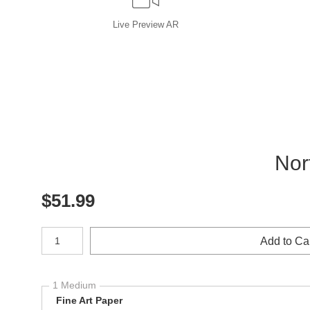
Live
Preview AR
Nor
$
51.99
Number of product units
Add to Ca
1 Medium
Fine Art Paper