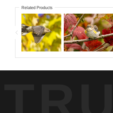
Related Products
TR