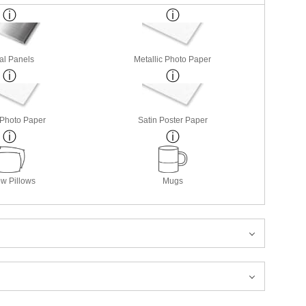
al Panels
Metallic Photo Paper
 Photo Paper
Satin Poster Paper
w Pillows
Mugs