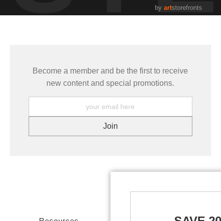
by
art
storefronts
Become a member and be the first to receive
new content and special promotions.
SAVE 2
Resources
Stay Updated