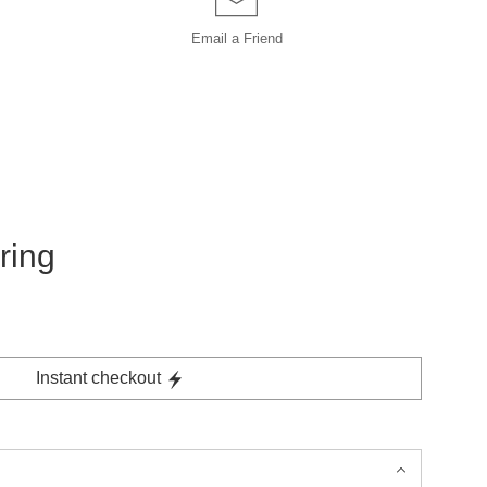
Email a
Friend
ring
Instant checkout