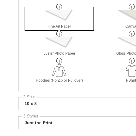
Fine Art Paper
Canva
Luster Photo Paper
Gloss Phot
Hoodies (No Zip or Pullover)
T-Shir
2 Size
10 x 8
3 Styles
Just the Print