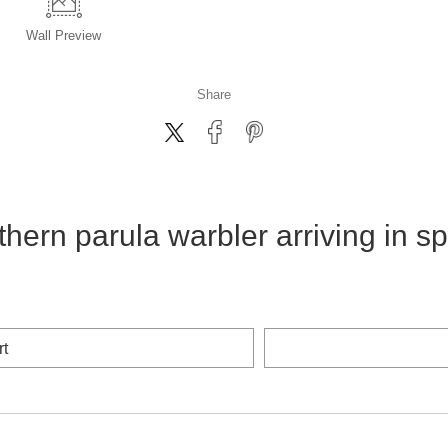
Wall
Preview
Share
thern parula warbler arriving in sp
rt