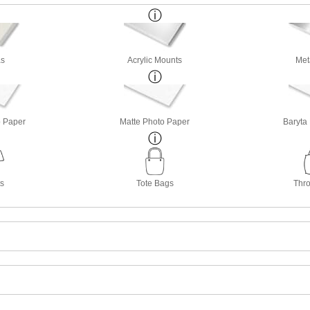
s
Acrylic Mounts
Met
o Paper
Matte Photo Paper
Baryta
ts
Tote Bags
Thro