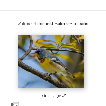
Warblers
>
Northern parula warbler arriving in spring
click to enlarge