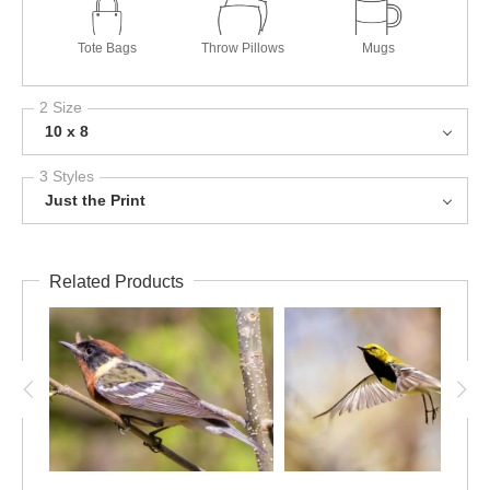
Tote Bags
Throw Pillows
Mugs
2 Size
10 x 8
3 Styles
Just the Print
Related Products