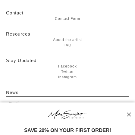
Contact
Contact Form
Resources
About the artist
FAQ
Stay Updated
Facebook
Twitter
Instagram
News
SIGN UP
SAVE 20% ON YOUR FIRST ORDER!
I’d like to receive exclusive discounts and the latest information