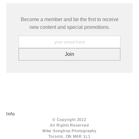
Become a member and be the first to receive
new content and special promotions.
Info
© Copyright 2022
All Rights Reserved
Mike Soegtrop Photography
Toronto, ON M6R 1L1