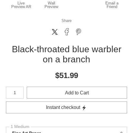
Live
Wall
Email a
Preview AR
Preview
Friend
Share
Black-throated blue warbler
on a branch
$
51.99
Number of product units
Add to Cart
Instant checkout
1 Medium
Fine Art Paper