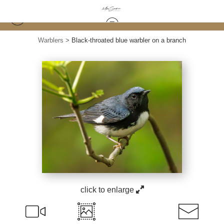
Warblers
>
Black-throated blue warbler on a branch
click to enlarge