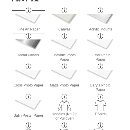
Fine Art Paper
Canvas
Acrylic Mounts
Metal Panels
Metallic Photo
Luster Photo
Paper
Paper
Gloss Photo Paper
Matte Photo Paper
Baryta Photo
Paper
Hoodies (No Zip
T-Shirts
Satin Poster Paper
or Pullover)