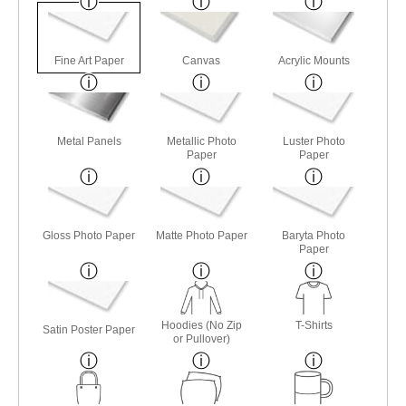
Fine Art Paper
Canvas
Acrylic Mounts
Metal Panels
Metallic Photo
Luster Photo
Paper
Paper
Gloss Photo Paper
Matte Photo Paper
Baryta Photo
Paper
Hoodies (No Zip
T-Shirts
Satin Poster Paper
or Pullover)