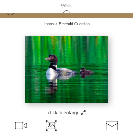
Loons
>
Emerald Guardian
click to enlarge