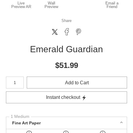
Live
Wall
Email a
Preview AR
Preview
Friend
Share
Emerald Guardian
$
51.99
Number of product units
Add to Cart
Instant checkout
1 Medium
Fine Art Paper