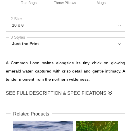
Tote Bags
Throw Pillows
Mugs
2 Size
10 x 8
3 Styles
Just the Print
A Common Loon swims alongside its tiny chick on glowing
emerald water, captured with crisp detail and gentle intimacy. A
tender moment from the northern wilderness.
SEE FULL DESCRIPTION & SPECIFICATIONS
This heartwarming portrait captures a Common Loon escorting
its young chick across brilliantly lit emerald water. The vibrant
Related Products
reflections create a stunning natural backdrop, while the loon’s
bold black-and-white plumage stands in striking contrast to the