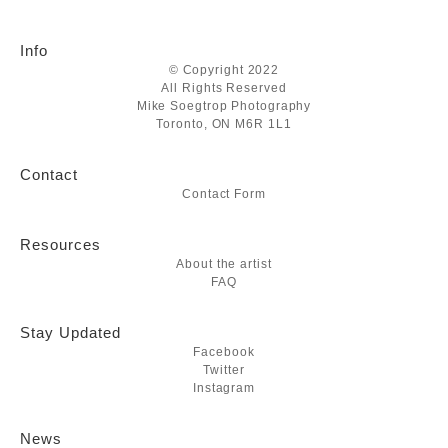
Info
© Copyright 2022
All Rights Reserved
Mike Soegtrop Photography
Toronto, ON M6R 1L1
Contact
Contact Form
Resources
About the artist
FAQ
Stay Updated
Facebook
Twitter
Instagram
News