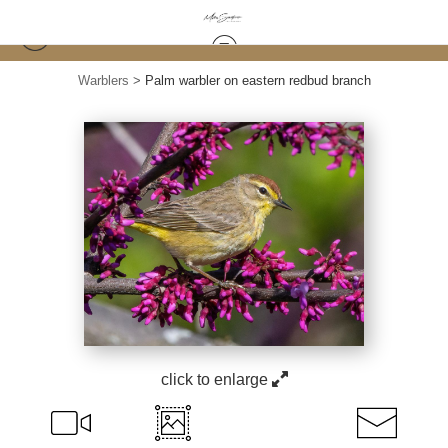
Warblers
>
Palm warbler on eastern redbud branch
click to enlarge