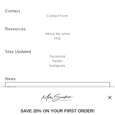
Contact
Contact Form
Resources
About the artist
FAQ
Stay Updated
Facebook
Twitter
Instagram
News
SIGN UP
SAVE 20% ON YOUR FIRST ORDER!
I’d like to receive exclusive discounts and the latest information