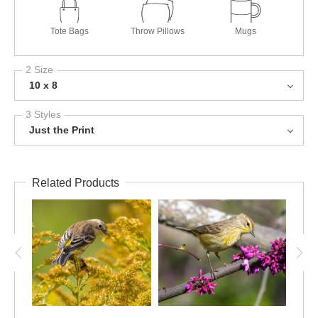
Tote Bags
Throw Pillows
Mugs
2 Size
10 x 8
3 Styles
Just the Print
Related Products