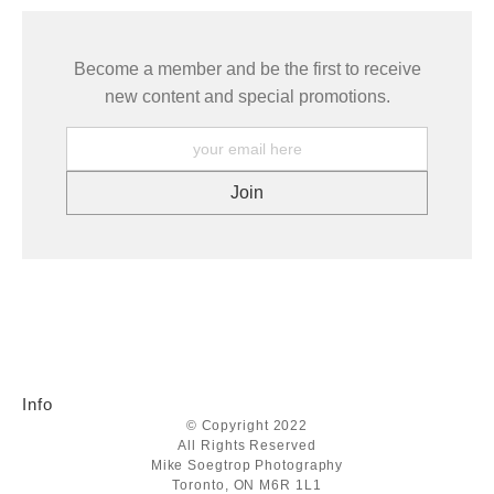
Become a member and be the first to receive
new content and special promotions.
Info
© Copyright 2022
All Rights Reserved
Mike Soegtrop Photography
Toronto, ON M6R 1L1