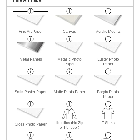
Fine Art Paper
Canvas
Acrylic Mounts
Metal Panels
Metallic Photo
Luster Photo
Paper
Paper
Satin Poster Paper
Matte Photo Paper
Baryta Photo
Paper
Hoodies (No Zip
T-Shirts
Gloss Photo Paper
or Pullover)