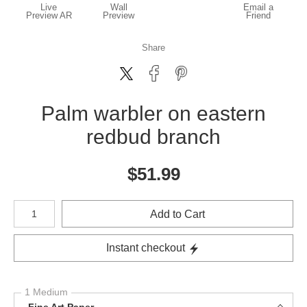
Live
Wall
Email a
Preview AR
Preview
Friend
Share
Palm warbler on eastern
redbud branch
$
51.99
Number of product units
Add to Cart
Instant checkout
1 Medium
Fine Art Paper