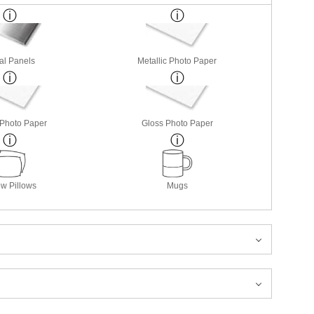
al Panels
Metallic Photo Paper
 Photo Paper
Gloss Photo Paper
w Pillows
Mugs