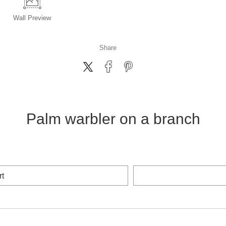
Wall
Preview
Share
Palm warbler on a branch
rt