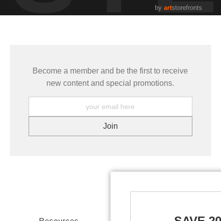
by
art
storefronts
Become a member and be the first to receive
new content and special promotions.
SAVE 2
Resources
Stay Updated