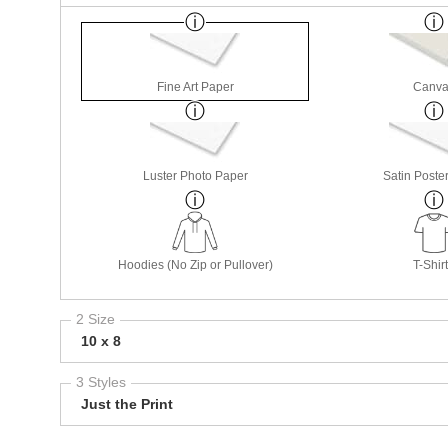
Fine Art Paper
Canva
Luster Photo Paper
Satin Poste
Hoodies (No Zip or Pullover)
T-Shir
2 Size
10 x 8
3 Styles
Just the Print