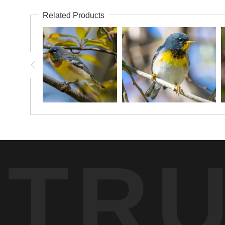
Related Products
TR