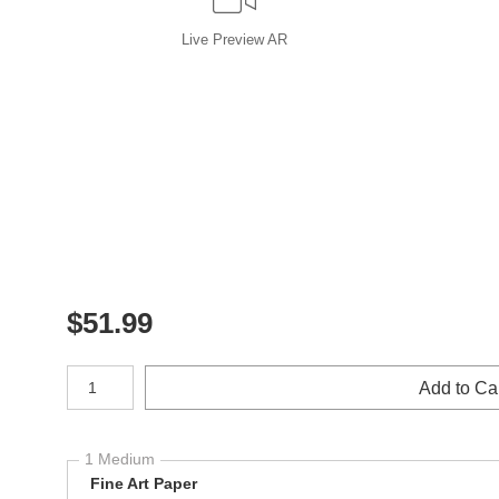
Live
Preview AR
$
51.99
Number of product units
Add to Ca
1 Medium
Fine Art Paper