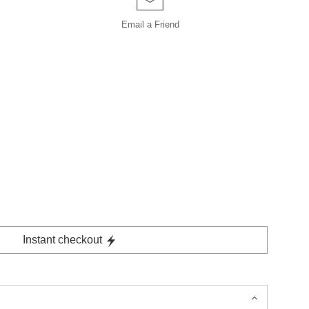
Email a
Friend
Instant checkout