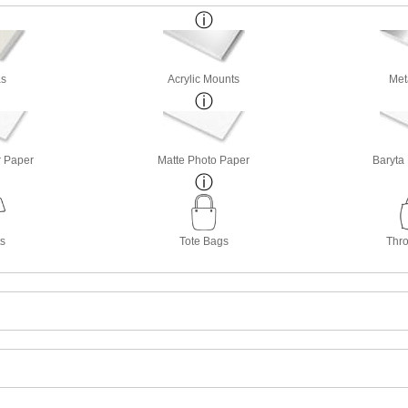
s
Acrylic Mounts
Met
r Paper
Matte Photo Paper
Baryta
ts
Tote Bags
Thro