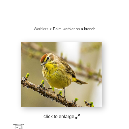
Warblers
>
Palm warbler on a branch
click to enlarge