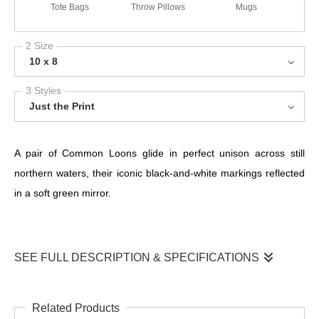
Tote Bags
Throw Pillows
Mugs
2 Size
10 x 8
3 Styles
Just the Print
A pair of Common Loons glide in perfect unison across still
northern waters, their iconic black-and-white markings reflected
in a soft green mirror.
SEE FULL DESCRIPTION & SPECIFICATIONS
Two Common Loons move effortlessly across calm water,
perfectly aligned as if guided by a single rhythm. Their striking
Related Products