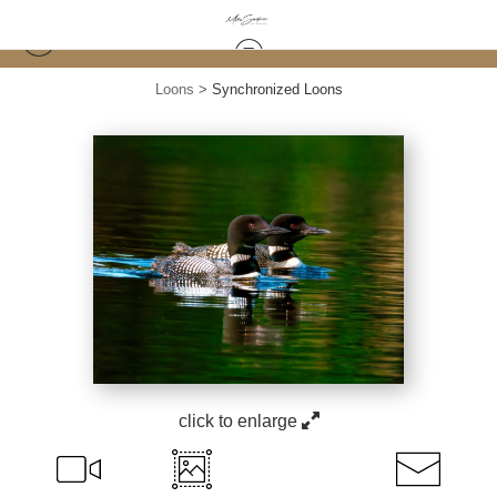
Loons
>
Synchronized Loons
click to enlarge