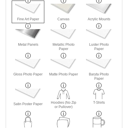
Fine Art Paper
Canvas
Acrylic Mounts
Metal Panels
Metallic Photo
Luster Photo
Paper
Paper
Gloss Photo Paper
Matte Photo Paper
Baryta Photo
Paper
Hoodies (No Zip
T-Shirts
Satin Poster Paper
or Pullover)