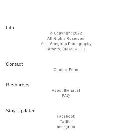
Info
© Copyright 2022
All Rights Reserved
Mike Soegtrop Photography
Toronto, ON M6R 1L1
Contact
Contact Form
Resources
About the artist
FAQ
Stay Updated
Facebook
Twitter
Instagram