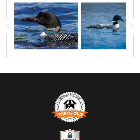
black heads, crimson eyes, and intricate checkered plumage
create a bold contrast against the soft green reflections of the
surrounding forest. The water’s surface acts like glass, doubling
the scene and reinforcing the quiet symmetry of the moment.
Loons are known for their strong pair bonds and synchronized
behavior, especially during the breeding season, when
coordination is essential for territory defense and raising young.
This image captures that connection—subtle, intimate, and
powerful—set within the stillness of a northern lake.
Photographed in Canada, this scene reflects the serene beauty
of wild freshwater habitats and the calm precision of one of the
country’s most iconic birds. A timeless piece that evokes
tranquility, partnership, and the quiet magic found in nature’s
simplest moments.
TRUSTED ART SELLER