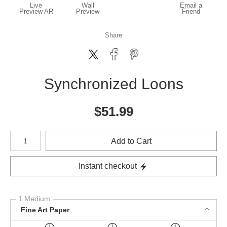
Live
Wall
Email a
Preview AR
Preview
Friend
Share
Synchronized Loons
$
51.99
Number of product units
Add to Cart
Instant checkout
1 Medium
Fine Art Paper