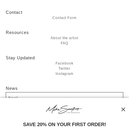
Contact
Contact Form
Resources
About the artist
FAQ
Stay Updated
Facebook
Twitter
Instagram
News
SIGN UP
SAVE 20% ON YOUR FIRST ORDER!
I’d like to receive exclusive discounts and the latest information