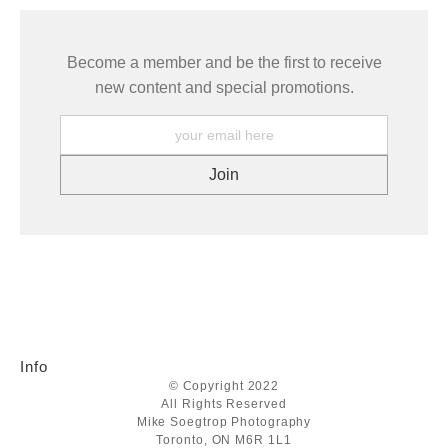
Become a member and be the first to receive
new content and special promotions.
Info
© Copyright 2022
All Rights Reserved
Mike Soegtrop Photography
Toronto, ON M6R 1L1