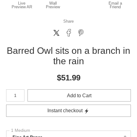
Live
Wall
Email a
Preview AR
Preview
Friend
Share
Barred Owl sits on a branch in
the rain
$
51.99
Number of product units
Add to Cart
Instant checkout
1 Medium
Fine Art Paper