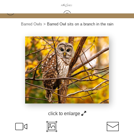
Barred Owls
>
Barred Owl sits on a branch in the rain
click to enlarge