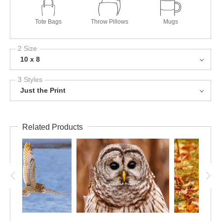
Tote Bags
Throw Pillows
Mugs
2 Size
10 x 8
3 Styles
Just the Print
Related Products