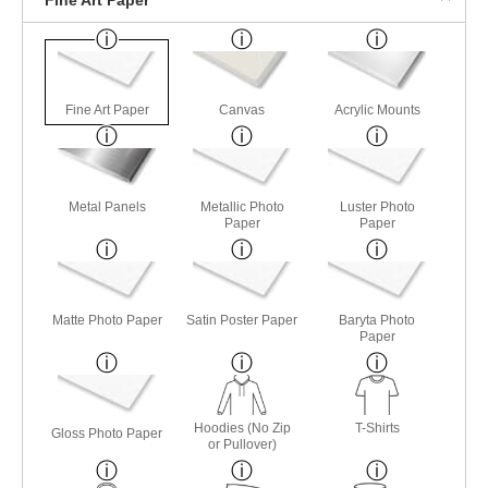
Fine Art Paper
Canvas
Acrylic Mounts
Metal Panels
Metallic Photo
Luster Photo
Paper
Paper
Matte Photo Paper
Satin Poster Paper
Baryta Photo
Paper
Hoodies (No Zip
T-Shirts
Gloss Photo Paper
or Pullover)