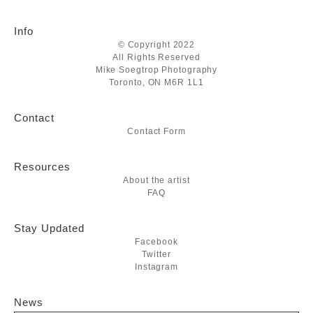
Info
© Copyright 2022
All Rights Reserved
Mike Soegtrop Photography
Toronto, ON M6R 1L1
Contact
Contact Form
Resources
About the artist
FAQ
Stay Updated
Facebook
Twitter
Instagram
News