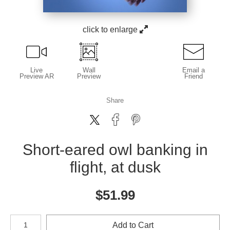
click to enlarge
Live
Wall
Email a
Preview AR
Preview
Friend
Share
Short-eared owl banking in
flight, at dusk
$
51.99
Number of product units
Add to Cart