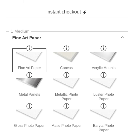
Instant checkout
1 Medium
Fine Art Paper
Fine Art Paper
Canvas
Acrylic Mounts
Metal Panels
Metallic Photo
Luster Photo
Paper
Paper
Gloss Photo Paper
Matte Photo Paper
Baryta Photo
Paper