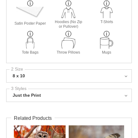
Hoodies (No Zip
T-Shirts
Satin Poster Paper
or Pullover)
Tote Bags
Throw Pillows
Mugs
2 Size
8 x 10
3 Styles
Just the Print
Related Products