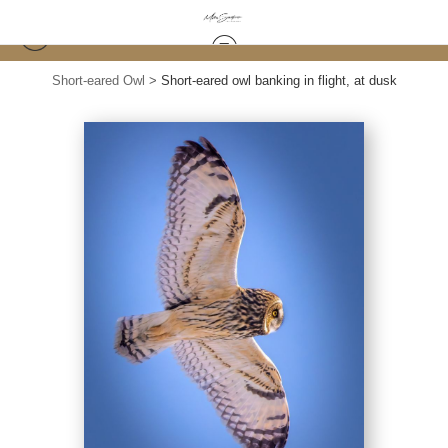
Short-eared Owl
>
Short-eared owl banking in flight, at dusk