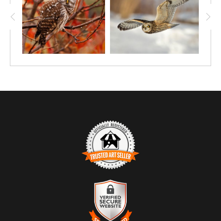
TRUSTED ART SELLER
The presence of this badge signifies that this business has
officially registered with the
Art Storefronts Organization
and has
an established track record of selling art.