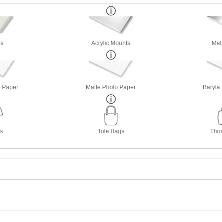
s
Acrylic Mounts
Met
o Paper
Matte Photo Paper
Baryta
ts
Tote Bags
Thro