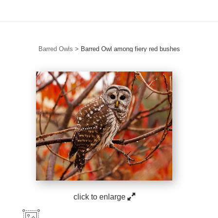
Barred Owls
>
Barred Owl among fiery red bushes
click to enlarge