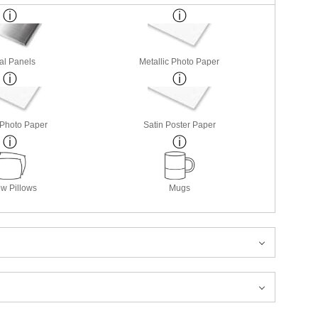
al Panels
Metallic Photo Paper
 Photo Paper
Satin Poster Paper
w Pillows
Mugs