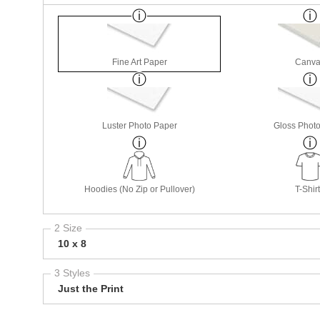
Fine Art Paper
Canva
Luster Photo Paper
Gloss Phot
Hoodies (No Zip or Pullover)
T-Shir
2 Size
10 x 8
3 Styles
Just the Print