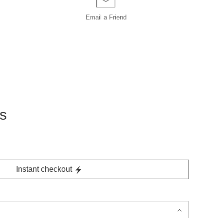
Email a
Friend
s
Instant checkout