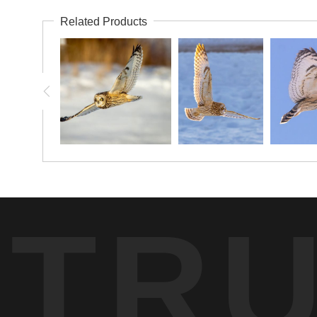
Related Products
TR