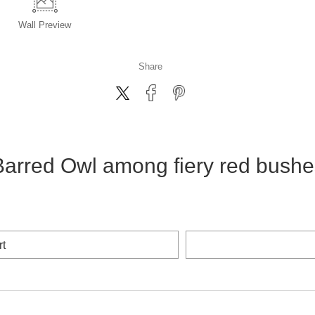
Wall
Preview
Share
Barred Owl among fiery red bushe
rt