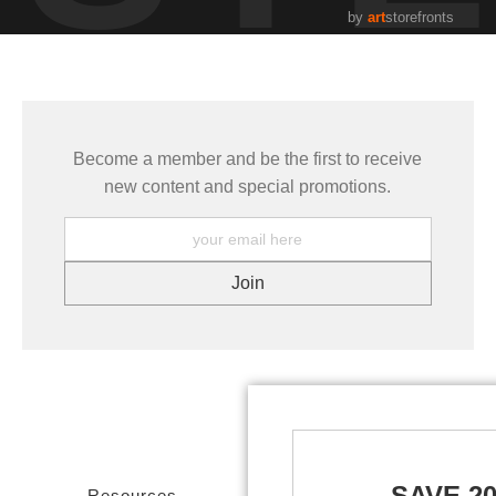
by
art
storefronts
Become a member and be the first to receive
new content and special promotions.
SAVE 2
Resources
Stay Updated