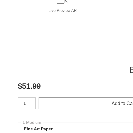
Live
Preview AR
$
51.99
Number of product units
Add to Ca
1 Medium
Fine Art Paper