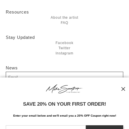
Resources
About the artist
FAQ
Stay Updated
Facebook
Twitter
Instagram
News
SIGN UP
SAVE 20% ON YOUR FIRST ORDER!
I’d like to receive exclusive discounts and the latest information
Enter your email below and
w
e'll
email you a 20% OFF Coupon right now!