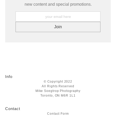
new content and special promotions.
Info
© Copyright 2022
All Rights Reserved
Mike Soegtrop Photography
Toronto, ON M6R 1L1
Contact
Contact Form