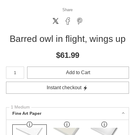
Share
Barred owl in flight, wings up
$
61.99
Number of product units
Add to Cart
Instant checkout
1 Medium
Fine Art Paper