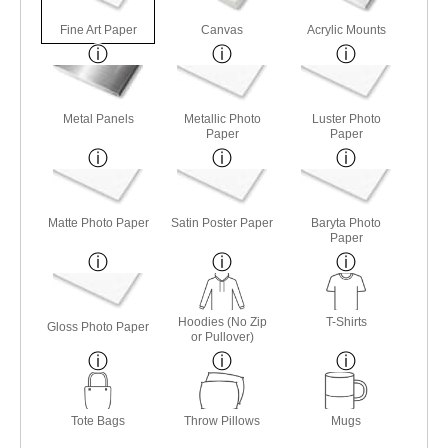
Fine Art Paper
Canvas
Acrylic Mounts
Metal Panels
Metallic Photo
Luster Photo
Paper
Paper
Matte Photo Paper
Satin Poster Paper
Baryta Photo
Paper
Hoodies (No Zip
T-Shirts
Gloss Photo Paper
or Pullover)
Tote Bags
Throw Pillows
Mugs