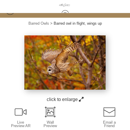
Barred Owls
>
Barred owl in flight, wings up
click to enlarge
Live
Wall
Email a
Preview AR
Preview
Friend