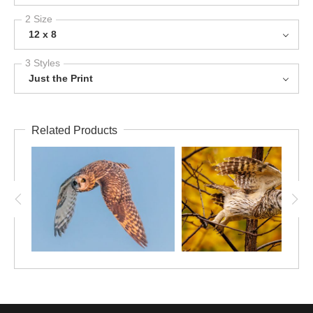
2 Size
12 x 8
3 Styles
Just the Print
Related Products