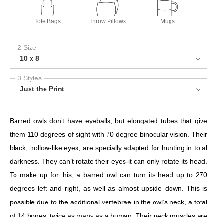
Tote Bags
Throw Pillows
Mugs
2 Size
10 x 8
3 Styles
Just the Print
Barred owls don’t have eyeballs, but elongated tubes that give
them 110 degrees of sight with 70 degree binocular vision. Their
black, hollow-like eyes, are specially adapted for hunting in total
darkness. They can’t rotate their eyes-it can only rotate its head.
To make up for this, a barred owl can turn its head up to 270
degrees left and right, as well as almost upside down. This is
possible due to the additional vertebrae in the owl’s neck, a total
of 14 bones; twice as many as a human. Their neck muscles are