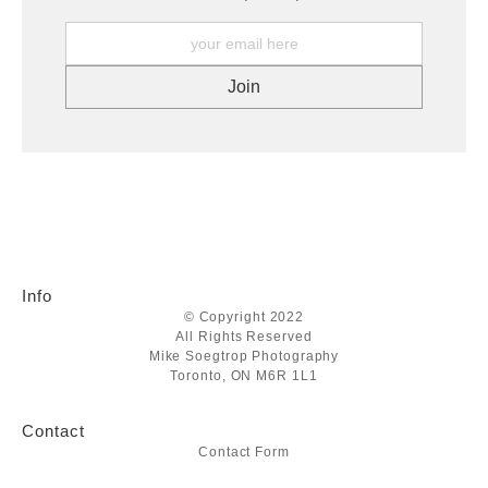
Info
© Copyright 2022
All Rights Reserved
Mike Soegtrop Photography
Toronto, ON M6R 1L1
Contact
Contact Form