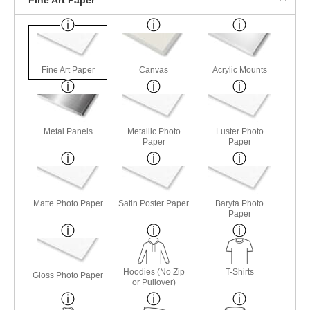
Fine Art Paper
Canvas
Acrylic Mounts
Metal Panels
Metallic Photo
Luster Photo
Paper
Paper
Matte Photo Paper
Satin Poster Paper
Baryta Photo
Paper
Hoodies (No Zip
T-Shirts
Gloss Photo Paper
or Pullover)