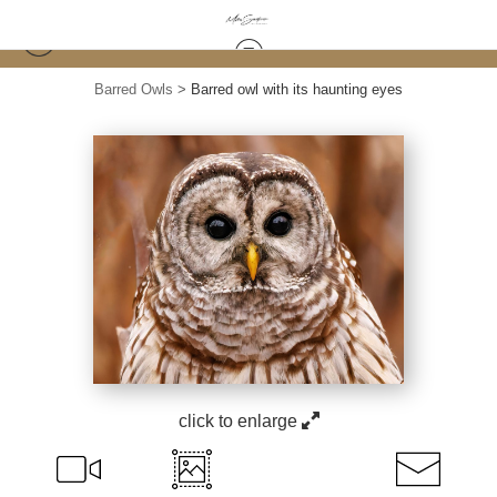
Barred Owls
>
Barred owl with its haunting eyes
click to enlarge