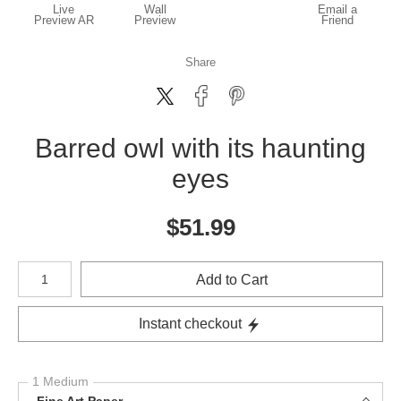
Live
Wall
Email a
Preview AR
Preview
Friend
Share
Barred owl with its haunting
eyes
$
51.99
Number of product units
Add to Cart
Instant checkout
1 Medium
Fine Art Paper