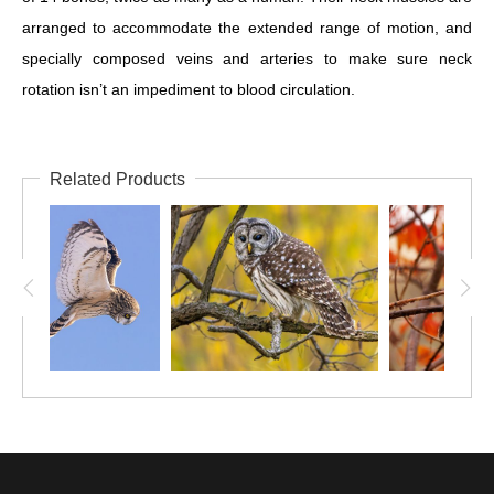
arranged to accommodate the extended range of motion, and
specially composed veins and arteries to make sure neck
rotation isn’t an impediment to blood circulation.
Related Products