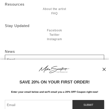
Resources
About the artist
FAQ
Stay Updated
Facebook
Twitter
Instagram
News
SIGN UP
SAVE 20% ON YOUR FIRST ORDER!
I’d like to receive exclusive discounts and the latest information
Enter your email below and
w
e'll
email you a 20% OFF Coupon right now!