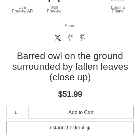
Live
Wall
Email a
Preview AR
Preview
Friend
Share
Barred owl on the ground
surrounded by fallen leaves
(close up)
$
51.99
Number of product units
Add to Cart
Instant checkout