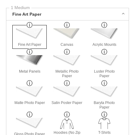
1 Medium
Fine Art Paper
Fine Art Paper
Canvas
Acrylic Mounts
Metal Panels
Metallic Photo
Luster Photo
Paper
Paper
Matte Photo Paper
Satin Poster Paper
Baryta Photo
Paper
Hoodies (No Zip
T-Shirts
Gloss Photo Paper