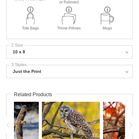
or Pullover)
Tote Bags
Throw Pillows
Mugs
2 Size
10 x 8
3 Styles
Just the Print
Related Products