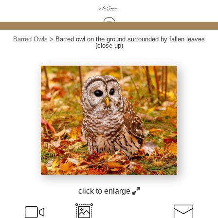
Barred Owls
>
Barred owl on the ground surrounded by fallen leaves
(close up)
click to enlarge