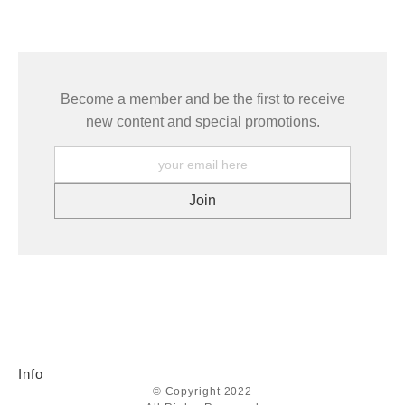
seller,
please do so here
.
This website provides a secure checkout with SSL encryption.
Become a member and be the first to receive
new content and special promotions.
Info
© Copyright 2022