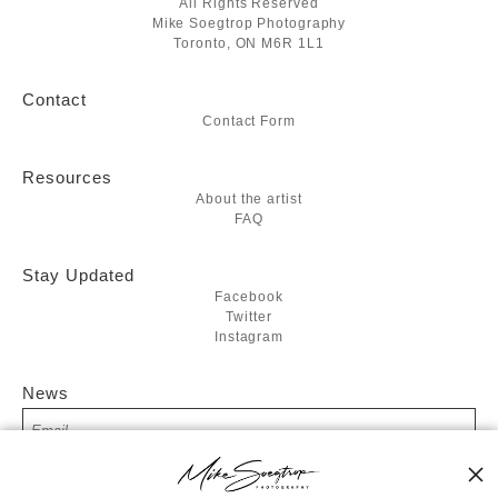
All Rights Reserved
Mike Soegtrop Photography
Toronto, ON M6R 1L1
Contact
Contact Form
Resources
About the artist
FAQ
Stay Updated
Facebook
Twitter
Instagram
News
SIGN UP