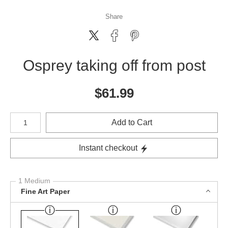
Share
Osprey taking off from post
$
61.99
Number of product units
Add to Cart
Instant checkout
1 Medium
Fine Art Paper