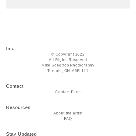
Info
© Copyright 2022
All Rights Reserved
Mike Soegtrop Photography
Toronto, ON M6R 1L1
Contact
Contact Form
Resources
About the artist
FAQ
Stay Updated