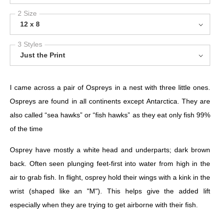
2 Size
12 x 8
3 Styles
Just the Print
I came across a pair of Ospreys in a nest with three little ones.
Ospreys are found in all continents except Antarctica. They are
also called “sea hawks” or “fish hawks” as they eat only fish 99%
of the time
Osprey have mostly a white head and underparts; dark brown
back. Often seen plunging feet-first into water from high in the
air to grab fish. In flight, osprey hold their wings with a kink in the
wrist (shaped like an "M"). This helps give the added lift
especially when they are trying to get airborne with their fish.