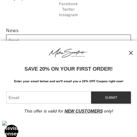
Facebook
Twitter
Instagram
News
SIGN UP
SAVE 20% ON YOUR FIRST ORDER!
I’d like to receive exclusive discounts and the latest information
Enter your email below and
w
e'll
email you a 20% OFF Coupon right now!
This offer is valid for
NEW CUSTOMERS
only!
Proud Member of Art Storefronts