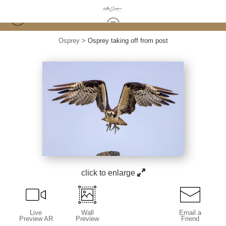
Osprey
>
Osprey taking off from post
click to enlarge
Live
Wall
Email a
Preview AR
Preview
Friend