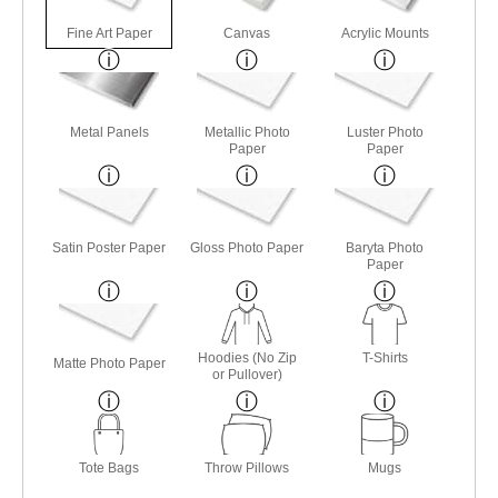
Fine Art Paper
Canvas
Acrylic Mounts
Metal Panels
Metallic Photo
Luster Photo
Paper
Paper
Satin Poster Paper
Gloss Photo Paper
Baryta Photo
Paper
Hoodies (No Zip
T-Shirts
Matte Photo Paper
or Pullover)
Tote Bags
Throw Pillows
Mugs