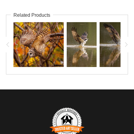
Related Products