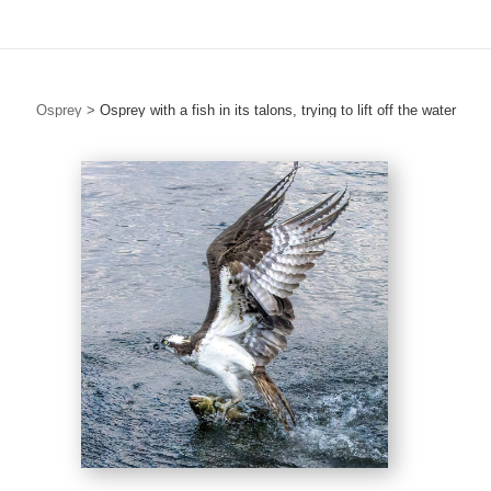
Osprey
>
Osprey with a fish in its talons, trying to lift off the water