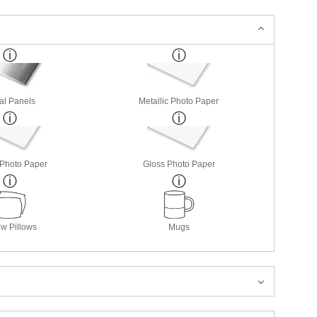
al Panels
Metallic Photo Paper
 Photo Paper
Gloss Photo Paper
w Pillows
Mugs