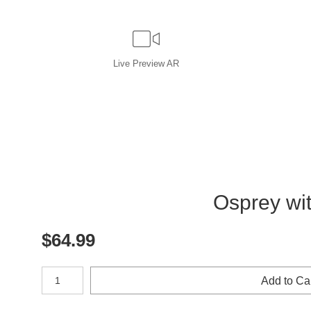
Live
Preview AR
Osprey with 
$
64.99
Number of product units
Add to Ca