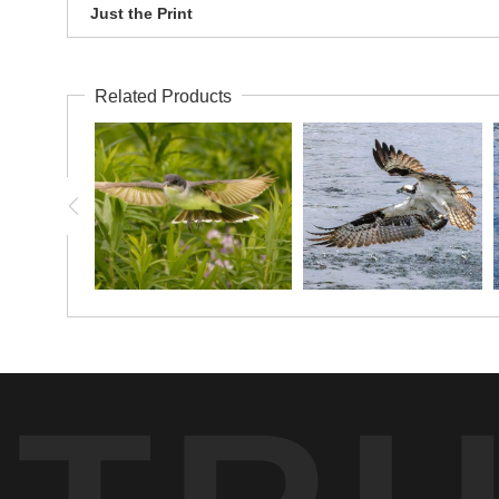
Just the Print
Related Products