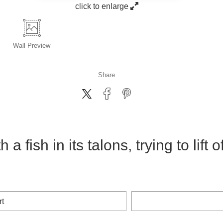
click to enlarge
Wall
Preview
Share
a fish in its talons, trying to lift 
rt