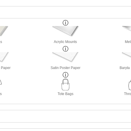
s
Acrylic Mounts
Met
o Paper
Satin Poster Paper
Baryta
ts
Tote Bags
Thro