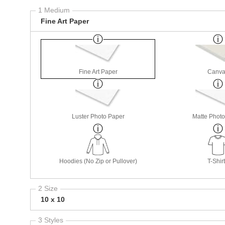
1 Medium
Fine Art Paper
Fine Art Paper
Canva
Luster Photo Paper
Matte Phot
Hoodies (No Zip or Pullover)
T-Shir
2 Size
10 x 10
3 Styles