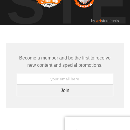
UST
by
art
storefronts
Become a member and be the first to receive
new content and special promotions.