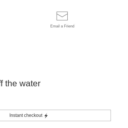
Email a
Friend
off the water
Instant checkout