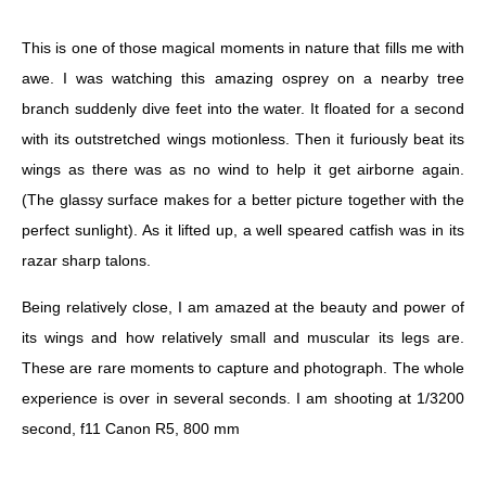
This is one of those magical moments in nature that fills me with
awe. I was watching this amazing osprey on a nearby tree
branch suddenly dive feet into the water. It floated for a second
with its outstretched wings motionless. Then it furiously beat its
wings as there was as no wind to help it get airborne again.
(The glassy surface makes for a better picture together with the
perfect sunlight). As it lifted up, a well speared catfish was in its
razar sharp talons.
Being relatively close, I am amazed at the beauty and power of
its wings and how relatively small and muscular its legs are.
These are rare moments to capture and photograph. The whole
experience is over in several seconds. I am shooting at 1/3200
second, f11 Canon R5, 800 mm