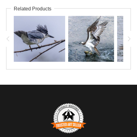
Related Products