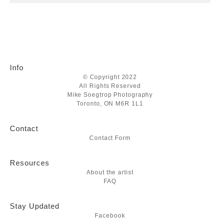
Info
© Copyright 2022
All Rights Reserved
Mike Soegtrop Photography
Toronto, ON M6R 1L1
Contact
Contact Form
Resources
About the artist
FAQ
Stay Updated
Facebook