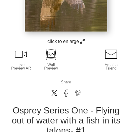
click to enlarge
Live
Wall
Email a
Preview AR
Preview
Friend
Share
Osprey Series One - Flying
out of water with a fish in its
talons- #1