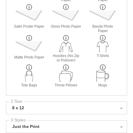
Satin Poster Paper
Gloss Photo Paper
Baryta Photo
Paper
Hoodies (No Zip
T-Shirts
Matte Photo Paper
or Pullover)
Tote Bags
Throw Pillows
Mugs
2 Size
8 x 12
3 Styles
Just the Print