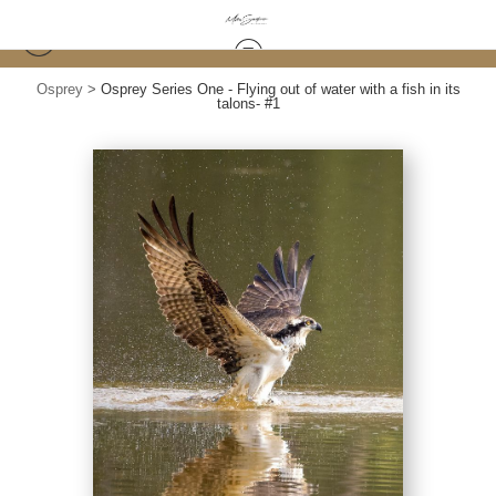
Osprey
>
Osprey Series One - Flying out of water with a fish in its
talons- #1