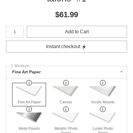
$
61.99
Number of product units
Add to Cart
Instant checkout
1 Medium
Fine Art Paper
Fine Art Paper
Canvas
Acrylic Mounts
Metal Panels
Metallic Photo
Luster Photo
Paper
Paper