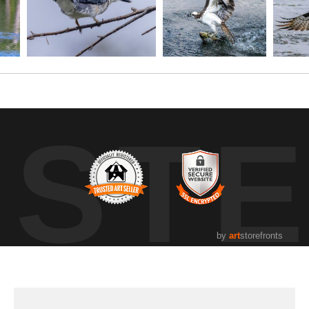
UST
by
art
storefronts