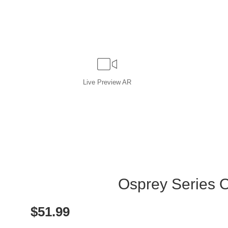
Live
Preview AR
Osprey Series On
$
51.99