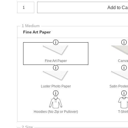
Number of product units
Add to Ca
1 Medium
Fine Art Paper
Fine Art Paper
Canva
Luster Photo Paper
Satin Poste
Hoodies (No Zip or Pullover)
T-Shir
2 Size