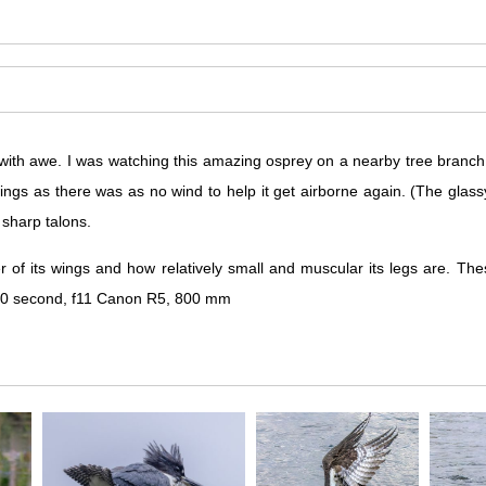
with awe. I was watching this amazing osprey on a nearby tree branch s
 wings as there was as no wind to help it get airborne again. (The glass
r sharp talons.
r of its wings and how relatively small and muscular its legs are. 
3200 second, f11 Canon R5, 800 mm