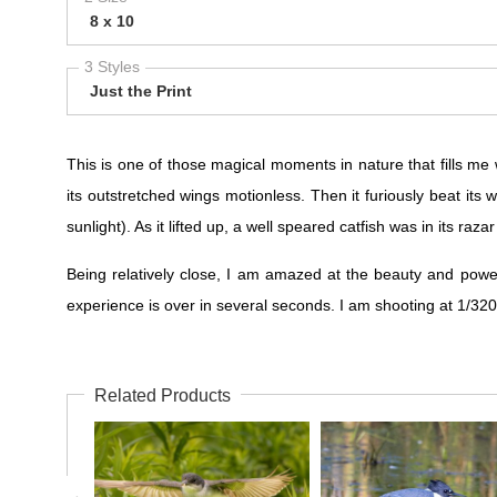
8 x 10
3 Styles
Just the Print
This is one of those magical moments in nature that fills me 
its outstretched wings motionless. Then it furiously beat its
sunlight). As it lifted up, a well speared catfish was in its raza
Being relatively close, I am amazed at the beauty and powe
experience is over in several seconds. I am shooting at 1/
Related Products