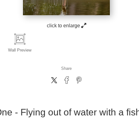
click to enlarge
Wall
Preview
Share
e - Flying out of water with a fish 