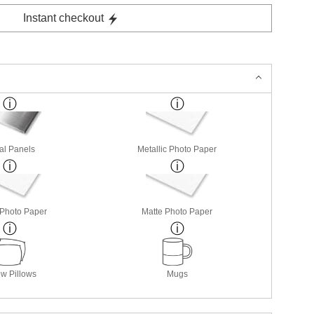
Instant checkout
al Panels
Metallic Photo Paper
 Photo Paper
Matte Photo Paper
w Pillows
Mugs