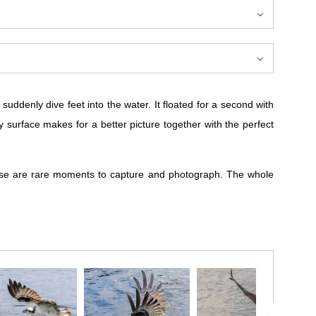
uddenly dive feet into the water. It floated for a second with
y surface makes for a better picture together with the perfect
These are rare moments to capture and photograph. The whole