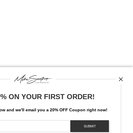
0% ON YOUR FIRST ORDER!
News
low and
w
e'll
email you a 20% OFF Coupon right now!
SIGN UP