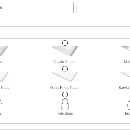
rt
s
Acrylic Mounts
Met
r Paper
Gloss Photo Paper
Baryta
ts
Tote Bags
Thro