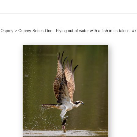
Osprey
>
Osprey Series One - Flying out of water with a fish in its talons- #7