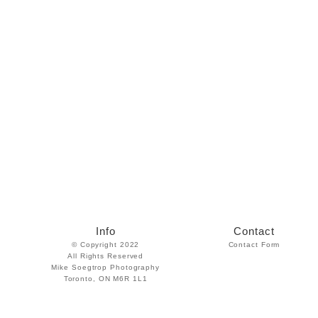
Info
Contact
© Copyright 2022
Contact Form
All Rights Reserved
Mike Soegtrop Photography
Toronto, ON M6R 1L1