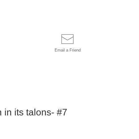
Email a
Friend
in its talons- #7