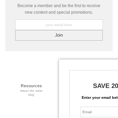
Become a member and be the first to receive
new content and special promotions.
SAVE 2
Resources
Stay Updated
About the artist
Facebook
FAQ
Twitter
Enter your email be
Instagram