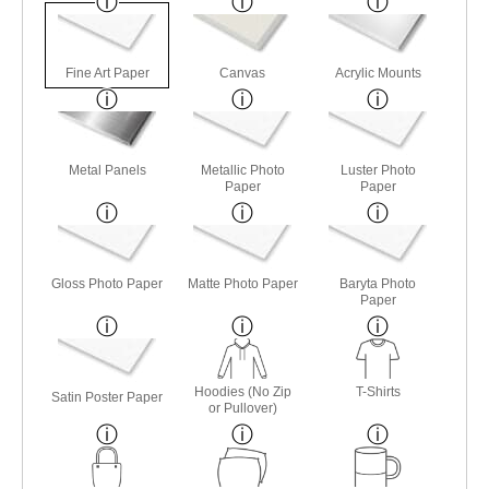
Fine Art Paper
Canvas
Acrylic Mounts
Metal Panels
Metallic Photo
Luster Photo
Paper
Paper
Gloss Photo Paper
Matte Photo Paper
Baryta Photo
Paper
Hoodies (No Zip
T-Shirts
Satin Poster Paper
or Pullover)