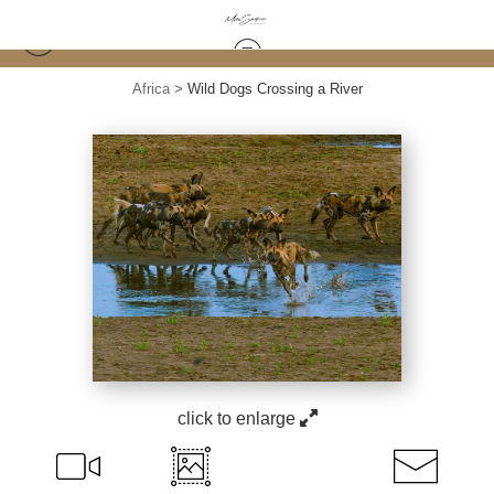
Africa
>
Wild Dogs Crossing a River
click to enlarge