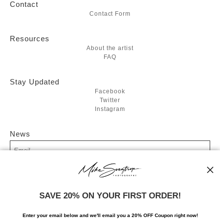
Contact
Contact Form
Resources
About the artist
FAQ
Stay Updated
Facebook
Twitter
Instagram
News
SIGN UP
SAVE 20% ON YOUR FIRST ORDER!
I’d like to receive exclusive discounts and the latest information
Enter your email below and
w
e'll
email you a 20% OFF Coupon right now!