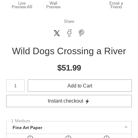
Live
Wall
Email a
Preview AR
Preview
Friend
Share
Wild Dogs Crossing a River
$
51.99
Number of product units
Add to Cart
Instant checkout
1 Medium
Fine Art Paper