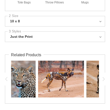
Tote Bags
Throw Pillows
Mugs
2 Size
10 x 8
3 Styles
Just the Print
Related Products