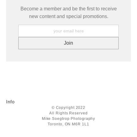
Become a member and be the first to receive
new content and special promotions.
Info
© Copyright 2022
All Rights Reserved
Mike Soegtrop Photography
Toronto, ON M6R 1L1