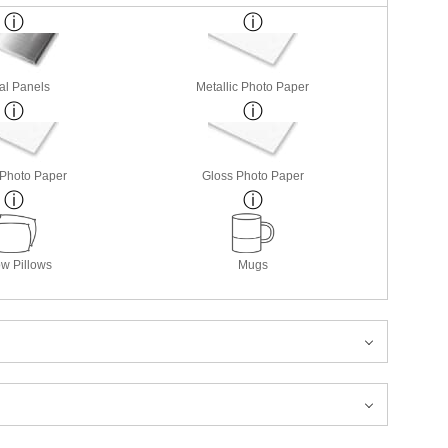
al Panels
Metallic Photo Paper
 Photo Paper
Gloss Photo Paper
w Pillows
Mugs