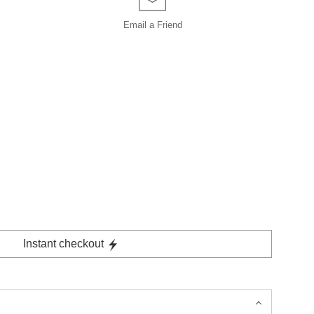
Email a
Friend
Instant checkout