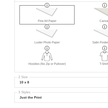
Fine Art Paper
Canva
Luster Photo Paper
Satin Poste
Hoodies (No Zip or Pullover)
T-Shir
2 Size
10 x 8
3 Styles
Just the Print