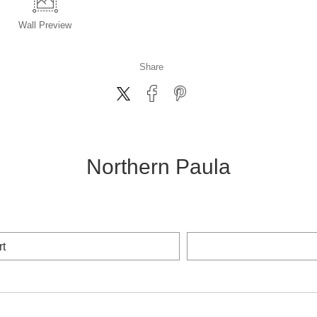
Wall
Preview
Share
Northern Paula
rt