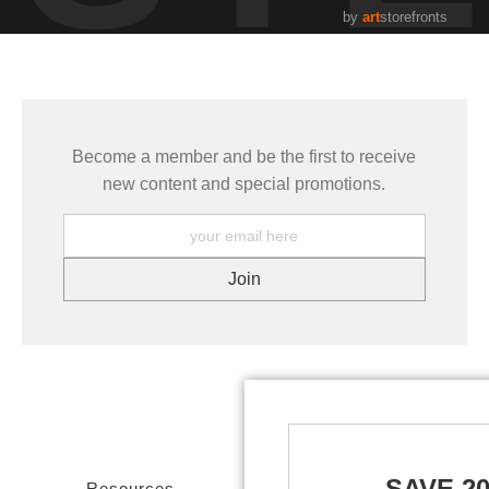
by
art
storefronts
Become a member and be the first to receive
new content and special promotions.
SAVE 2
Resources
Stay Updated