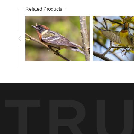
Related Products
TR