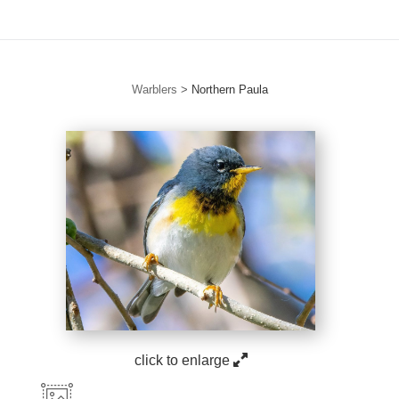
Warblers
>
Northern Paula
click to enlarge