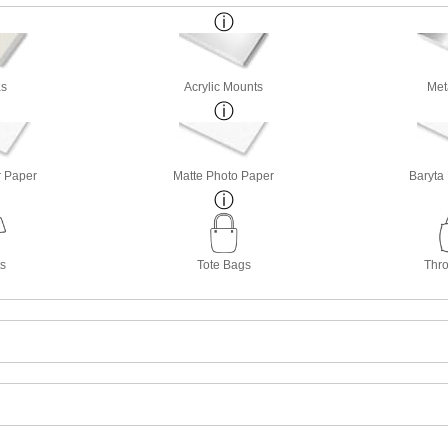
s
Acrylic Mounts
Met
r Paper
Matte Photo Paper
Baryta
ts
Tote Bags
Thro