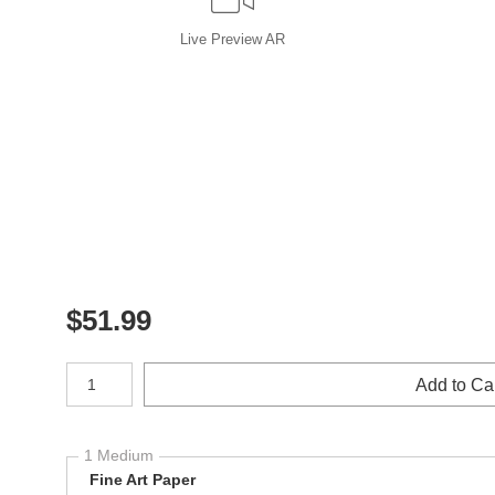
Live
Preview AR
$
51.99
Number of product units
Add to Ca
1 Medium
Fine Art Paper