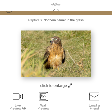
Raptors
>
Northern harrier in the grass
click to enlarge
Live
Wall
Email a
Preview AR
Preview
Friend