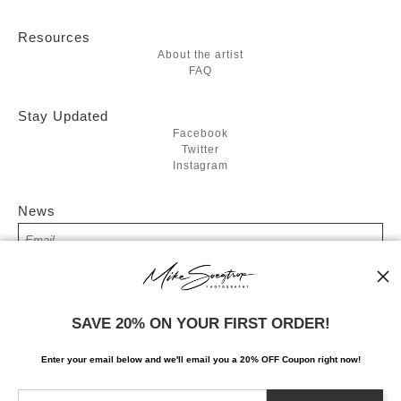
Resources
About the artist
FAQ
Stay Updated
Facebook
Twitter
Instagram
News
SIGN UP
SAVE 20% ON YOUR FIRST ORDER!
I’d like to receive exclusive discounts and the latest information
Enter your email below and
w
e'll
email you a 20% OFF Coupon right now!