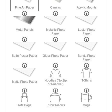
Fine Art Paper
Canvas
Acrylic Mounts
Metal Panels
Metallic Photo
Luster Photo
Paper
Paper
Satin Poster Paper
Gloss Photo Paper
Baryta Photo
Paper
Hoodies (No Zip
T-Shirts
Matte Photo Paper
or Pullover)
Tote Bags
Throw Pillows
Mugs