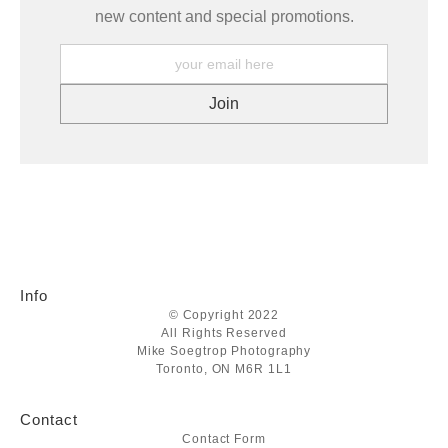
new content and special promotions.
Info
© Copyright 2022
All Rights Reserved
Mike Soegtrop Photography
Toronto, ON M6R 1L1
Contact
Contact Form