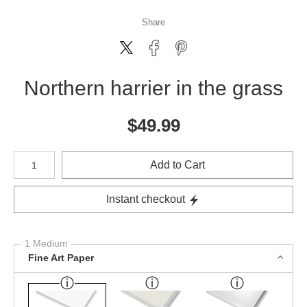
Share
Northern harrier in the grass
$
49.99
Number of product units
Add to Cart
Instant checkout
1 Medium
Fine Art Paper