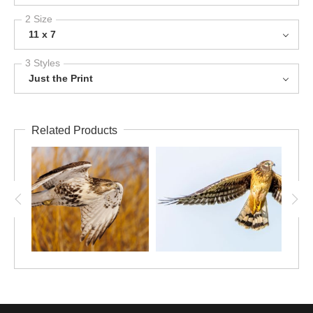
2 Size
11 x 7
3 Styles
Just the Print
Related Products