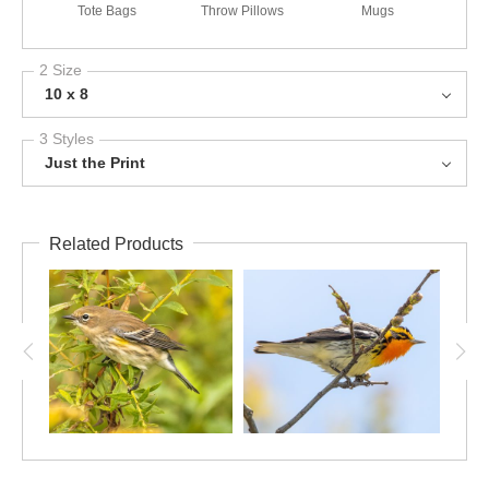
Tote Bags
Throw Pillows
Mugs
2 Size
10 x 8
3 Styles
Just the Print
Related Products