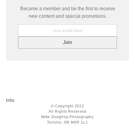
Become a member and be the first to receive
new content and special promotions.
Info
© Copyright 2022
All Rights Reserved
Mike Soegtrop Photography
Toronto, ON M6R 1L1