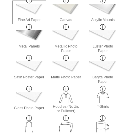
Fine Art Paper
Canvas
Acrylic Mounts
Metal Panels
Metallic Photo
Luster Photo
Paper
Paper
Satin Poster Paper
Matte Photo Paper
Baryta Photo
Paper
Hoodies (No Zip
T-Shirts
Gloss Photo Paper
or Pullover)