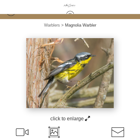
Warblers
>
Magnolia Warbler
click to enlarge