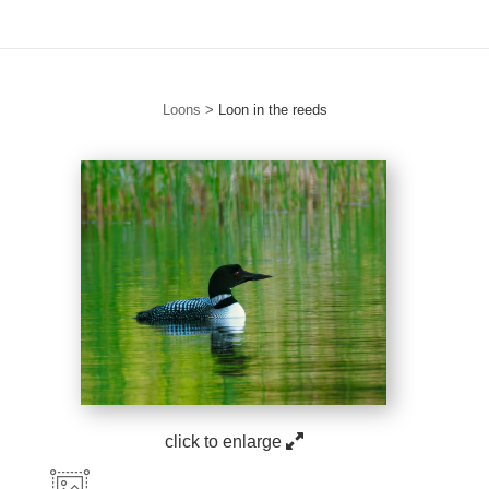
Loons
>
Loon in the reeds
click to enlarge