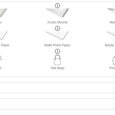
s
Acrylic Mounts
Met
o Paper
Matte Photo Paper
Baryta
ts
Tote Bags
Thro