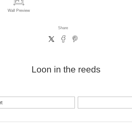
Wall
Preview
Share
Loon in the reeds
rt