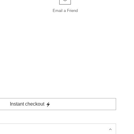
Email a
Friend
Instant checkout