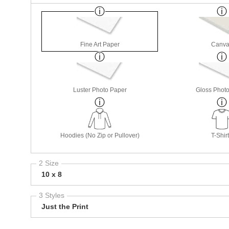
Fine Art Paper
Canva
Luster Photo Paper
Gloss Phot
Hoodies (No Zip or Pullover)
T-Shir
2 Size
10 x 8
3 Styles
Just the Print