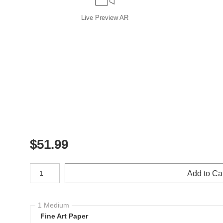
Live
Preview AR
$
51.99
Number of product units
Add to Ca
1 Medium
Fine Art Paper