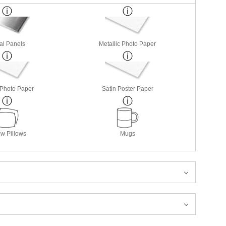
al Panels
Metallic Photo Paper
 Photo Paper
Satin Poster Paper
w Pillows
Mugs