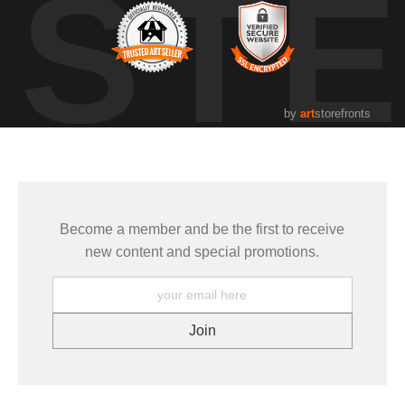
UST
by
art
storefronts
Become a member and be the first to receive
new content and special promotions.