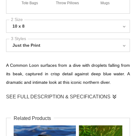
Tote Bags
Throw Pillows
Mugs
2 Size
10 x 8
3 Styles
Just the Print
A Common Loon surfaces from a dive with droplets falling from
its beak, captured in crisp detail against deep blue water. A
dramatic and intimate look at this iconic northern diver.
SEE FULL DESCRIPTION & SPECIFICATIONS
This striking close-up captures a Common Loon moments after
surfacing, with delicate droplets falling from its sharp beak. The
Related Products
rich blue tones of the water add depth and contrast, while the
bird’s intense red eye, fine facial markings, and elegant neck