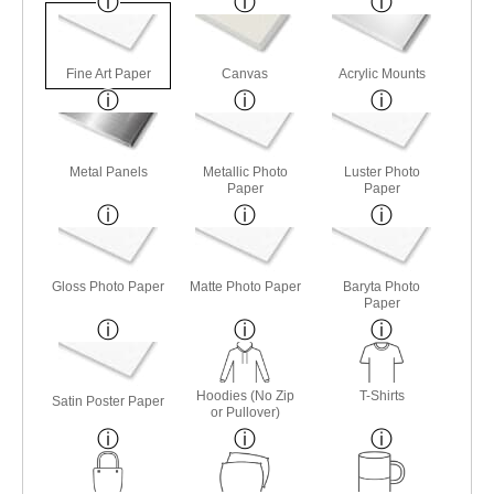
Fine Art Paper
Canvas
Acrylic Mounts
Metal Panels
Metallic Photo
Luster Photo
Paper
Paper
Gloss Photo Paper
Matte Photo Paper
Baryta Photo
Paper
Hoodies (No Zip
T-Shirts
Satin Poster Paper
or Pullover)