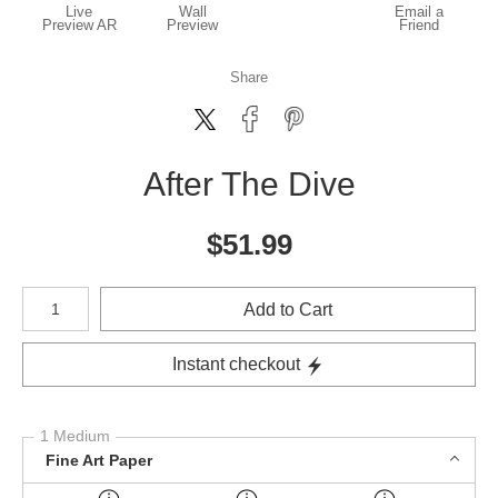
Live
Wall
Email a
Preview AR
Preview
Friend
Share
After The Dive
$
51.99
Number of product units
Add to Cart
Instant checkout
1 Medium
Fine Art Paper