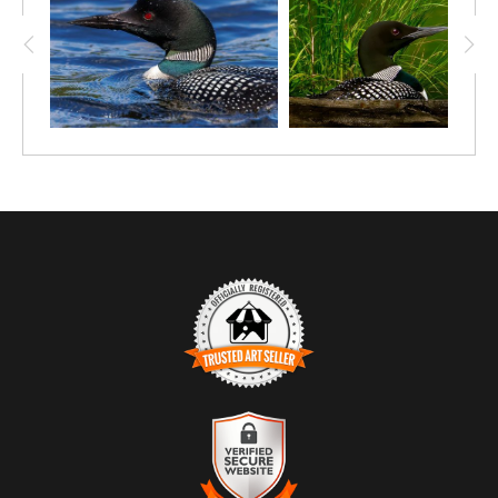
band are rendered with exceptional clarity.
The loon’s posture—alert, steady, and emerging from the
depths—reveals its nature as a skilled and silent hunter beneath
the surface. The crisp details in the droplets, plumage, and
reflections create a sense of immediacy, as if the viewer is
witnessing a private moment in the loon’s underwater routine.
Loons are symbols of wilderness and deep, pristine lakes, and
this image highlights their beauty, intensity, and quiet strength.
With its dramatic lighting and intimate perspective, this
photograph is both powerful and refined—an ideal statement
piece for any wildlife art collection.
TRUSTED ART SELLER
The presence of this badge signifies that this business has
officially registered with the
Art Storefronts Organization
and has