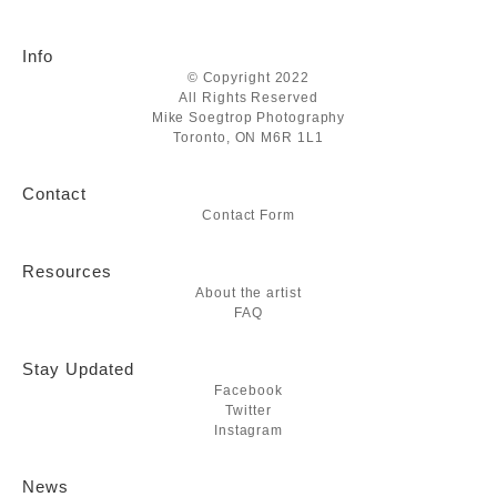
Info
© Copyright 2022
All Rights Reserved
Mike Soegtrop Photography
Toronto, ON M6R 1L1
Contact
Contact Form
Resources
About the artist
FAQ
Stay Updated
Facebook
Twitter
Instagram
News