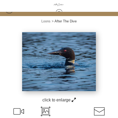
Loons
>
After The Dive
click to enlarge