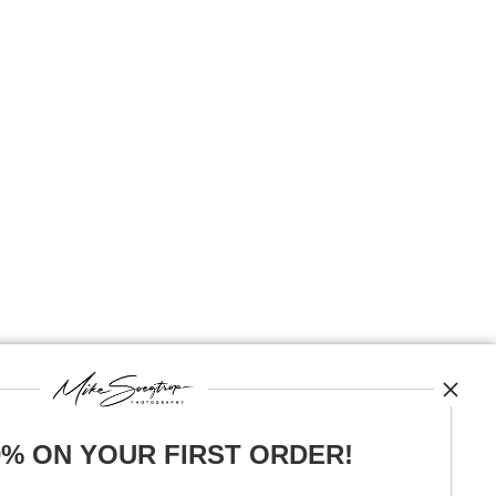
0% ON YOUR FIRST ORDER!
News