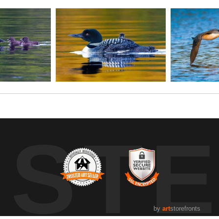
UST
by
art
storefronts