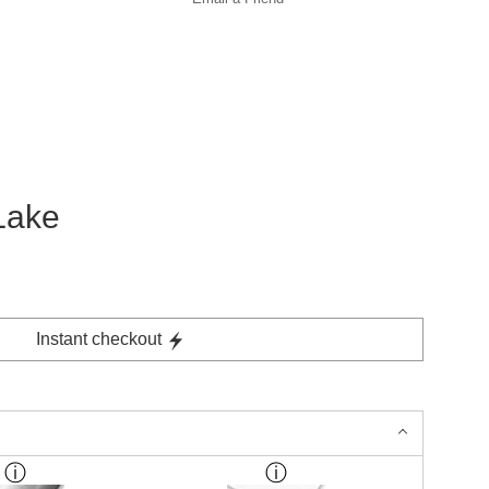
Lake
Instant checkout