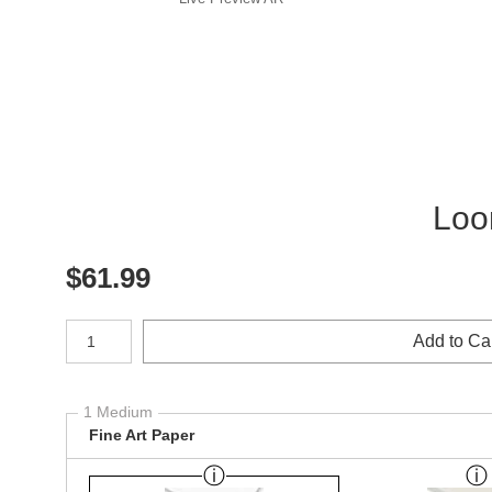
Loo
$
61.99
Number of product units
Add to Ca
1 Medium
Fine Art Paper