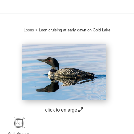
Loons
>
Loon cruising at early dawn on Gold Lake
click to enlarge
Wall
Preview