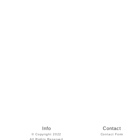
Info
Contact
© Copyright 2022
Contact Form
All Rights Reserved