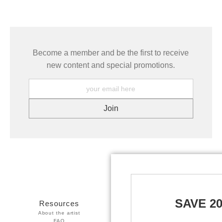
Become a member and be the first to receive
new content and special promotions.
SAVE 2
Resources
Stay Updated
About the artist
Facebook
FAQ
Twitter