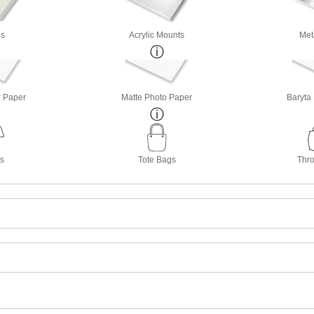
s
Acrylic Mounts
Met
r Paper
Matte Photo Paper
Baryta
ts
Tote Bags
Thro