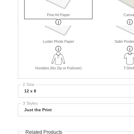
Fine Art Paper
Canva
Luster Photo Paper
Satin Poste
Hoodies (No Zip or Pullover)
T-Shir
2 Size
12 x 8
3 Styles
Just the Print
Related Products