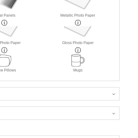
al Panels
Metallic Photo Paper
 Photo Paper
Gloss Photo Paper
w Pillows
Mugs