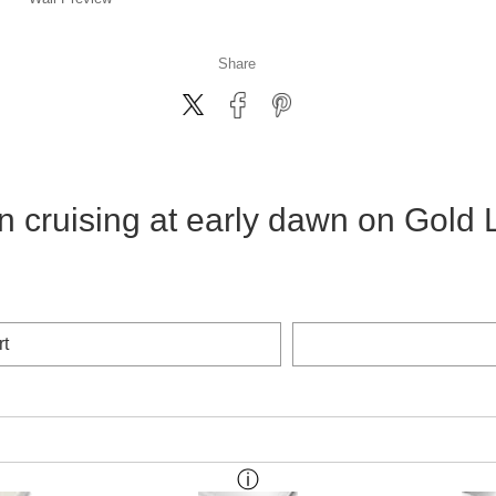
Share
n cruising at early dawn on Gold 
rt