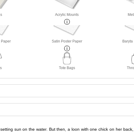
s
Acrylic Mounts
Met
o Paper
Satin Poster Paper
Baryta
ts
Tote Bags
Thro
 setting sun on the water. But then, a loon with one chick on her back