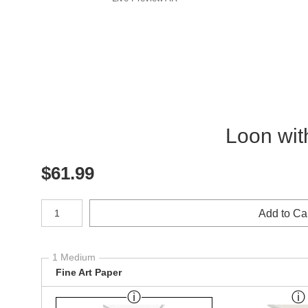
Loon wit
$
61.99
Number of product units
Add to Ca
1 Medium
Fine Art Paper