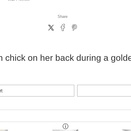
Share
h chick on her back during a gold
rt