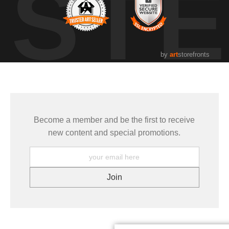
UST
by
art
storefronts
Become a member and be the first to receive
new content and special promotions.