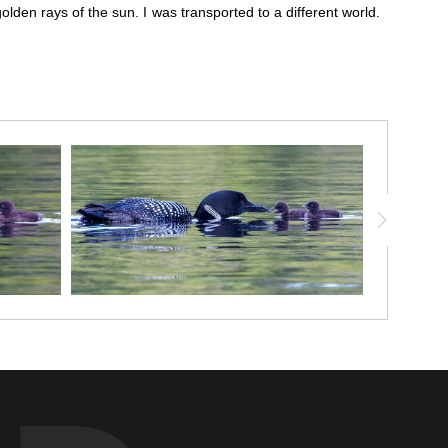
golden rays of the sun. I was transported to a different world.