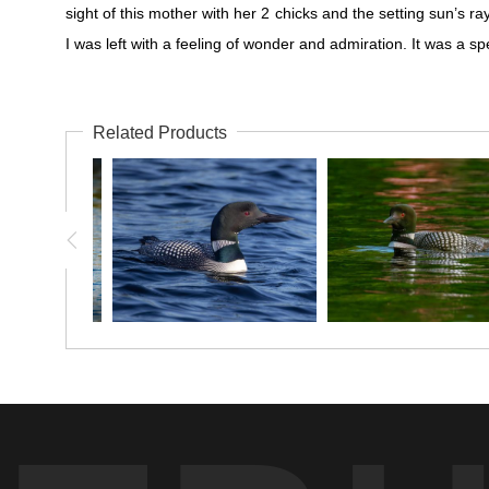
sight of this mother with her 2 chicks and the setting sun’s r
I was left with a feeling of wonder and admiration. It was a 
Related Products