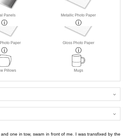
al Panels
Metallic Photo Paper
 Photo Paper
Gloss Photo Paper
w Pillows
Mugs
, and one in tow, swam in front of me. I was transfixed by the