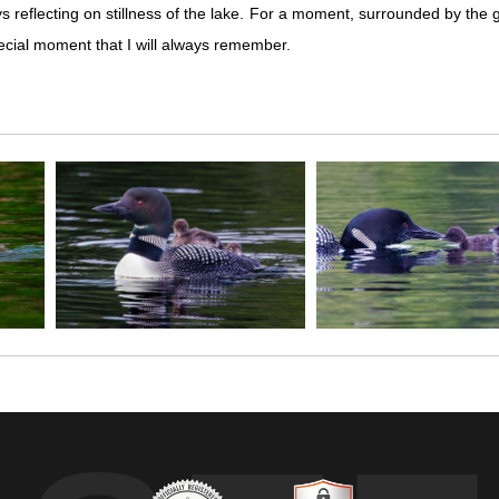
ays reflecting on stillness of the lake. For a moment, surrounded by the 
special moment that I will always remember.