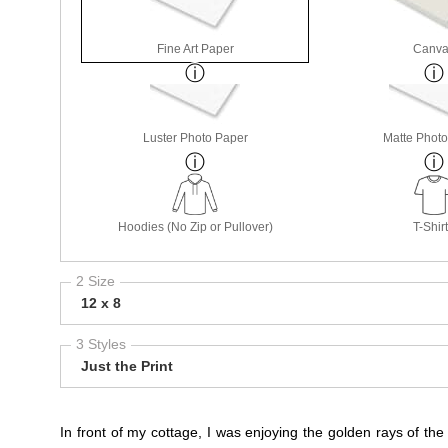
Fine Art Paper
Canva
Luster Photo Paper
Matte Phot
Hoodies (No Zip or Pullover)
T-Shir
2 Size
12 x 8
3 Styles
Just the Print
In front of my cottage, I was enjoying the golden rays of the