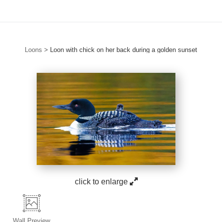
Loons
>
Loon with chick on her back during a golden sunset
click to enlarge
Wall
Preview