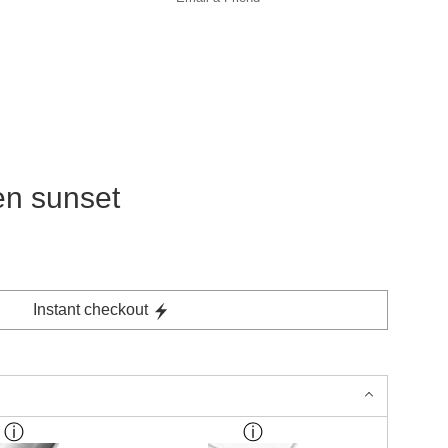
en sunset
Instant checkout