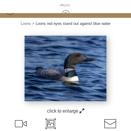
Loons
>
Loons red eyes stand out against blue water
click to enlarge