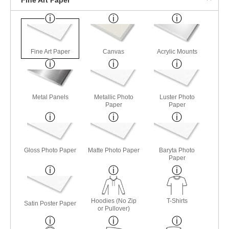
Fine Art Paper
Canvas
Acrylic Mounts
Metal Panels
Metallic Photo
Luster Photo
Paper
Paper
Gloss Photo Paper
Matte Photo Paper
Baryta Photo
Paper
Hoodies (No Zip
T-Shirts
Satin Poster Paper
or Pullover)