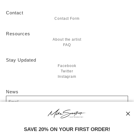
Contact
Contact Form
Resources
About the artist
FAQ
Stay Updated
Facebook
Twitter
Instagram
News
SIGN UP
SAVE 20% ON YOUR FIRST ORDER!
I’d like to receive exclusive discounts and the latest information