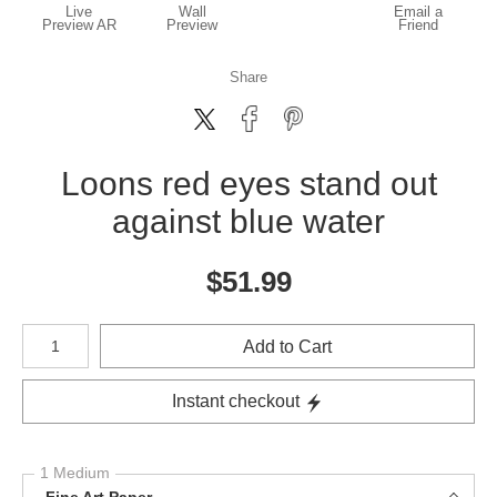
Live
Wall
Email a
Preview AR
Preview
Friend
Share
Loons red eyes stand out
against blue water
$
51.99
Number of product units
Add to Cart
Instant checkout
1 Medium
Fine Art Paper