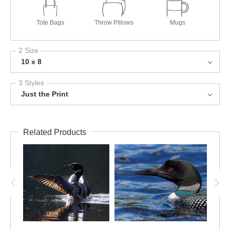
Tote Bags
Throw Pillows
Mugs
2 Size
10 x 8
3 Styles
Just the Print
Related Products