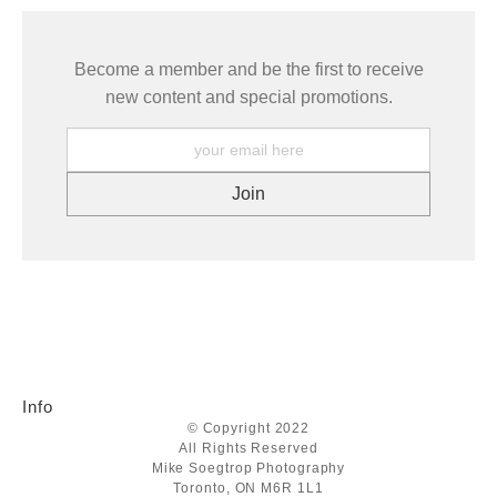
Become a member and be the first to receive
new content and special promotions.
Info
© Copyright 2022
All Rights Reserved
Mike Soegtrop Photography
Toronto, ON M6R 1L1