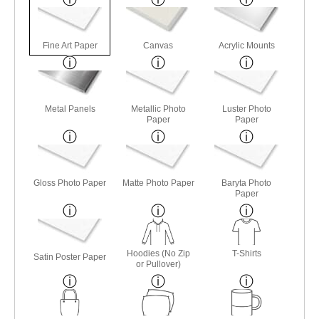
Fine Art Paper
Canvas
Acrylic Mounts
Metal Panels
Metallic Photo
Luster Photo
Paper
Paper
Gloss Photo Paper
Matte Photo Paper
Baryta Photo
Paper
Hoodies (No Zip
T-Shirts
Satin Poster Paper
or Pullover)