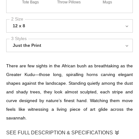
Tote Bags
Throw Pillows
Mugs
2 Size
12 x 8
3 Styles
Just the Print
There are few sights in the African bush as breathtaking as the
Greater Kudu—those long, spiralling horns carving elegant
shapes against the landscape. Standing quietly among the dust
and shady trees, they look almost sculpted, each stripe and
curve designed by nature’s finest hand. Watching them move
feels like witnessing a living piece of art glide across the
savannah.
SEE FULL DESCRIPTION & SPECIFICATIONS