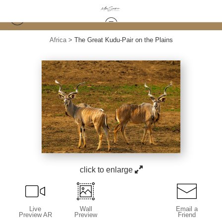
Africa
>
The Great Kudu-Pair on the Plains
click to enlarge
Live
Wall
Email a
Preview AR
Preview
Friend