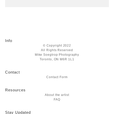
Info
© Copyright 2022
All Rights Reserved
Mike Soegtrop Photography
Toronto, ON M6R 1L1
Contact
Contact Form
Resources
About the artist
FAQ
Stay Updated