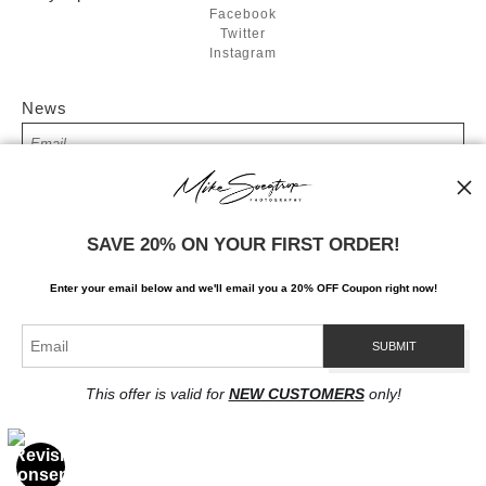
Facebook
Twitter
Instagram
News
SIGN UP
SAVE 20% ON YOUR FIRST ORDER!
I’d like to receive exclusive discounts and the latest information
Enter your email below and
w
e'll
email you a 20% OFF Coupon right now!
This offer is valid for
NEW CUSTOMERS
only!
Proud Member of Art Storefronts