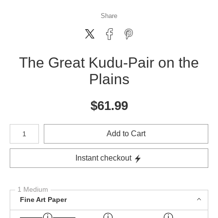
Share
The Great Kudu-Pair on the
Plains
$
61.99
Number of product units
Add to Cart
Instant checkout
1 Medium
Fine Art Paper