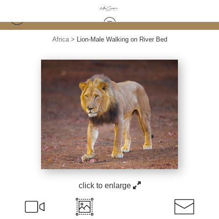
Africa
>
Lion-Male Walking on River Bed
click to enlarge