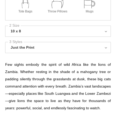
Tote Bags
Throw Pillows
Mugs
2 Size
10 x 8
3 Styles
Just the Print
Few sights embody the spirit of wild Africa like the lions of
Zambia. Whether resting in the shade of a mahogany tree or
padding silently through the grasslands at dusk, these big cats
command attention with every breath. Zambia’s vast landscapes
—especially places like South Luangwa and the Lower Zambezi
—give lions the space to live as they have for thousands of
years: powerful, social, and endlessly fascinating to watch.