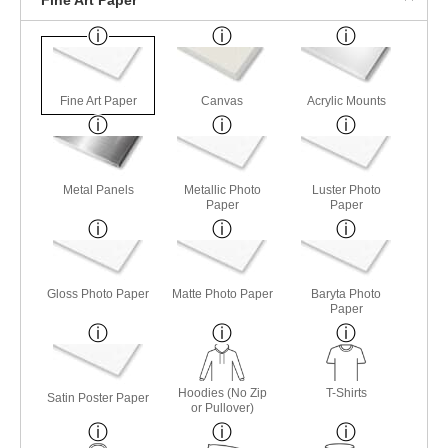
Fine Art Paper
Canvas
Acrylic Mounts
Metal Panels
Metallic Photo
Luster Photo
Paper
Paper
Gloss Photo Paper
Matte Photo Paper
Baryta Photo
Paper
Hoodies (No Zip
T-Shirts
Satin Poster Paper
or Pullover)