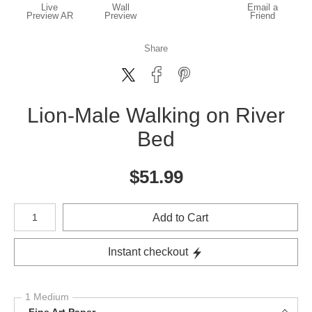
Live
Wall
Email a
Preview AR
Preview
Friend
Share
Lion-Male Walking on River
Bed
$
51.99
Number of product units
Add to Cart
Instant checkout
1 Medium
Fine Art Paper