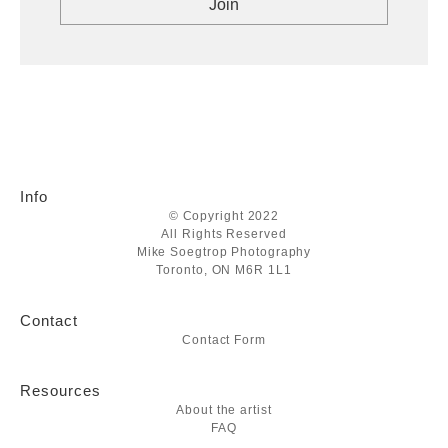
Info
© Copyright 2022
All Rights Reserved
Mike Soegtrop Photography
Toronto, ON M6R 1L1
Contact
Contact Form
Resources
About the artist
FAQ