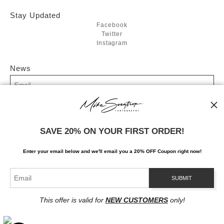
Stay Updated
Facebook
Twitter
Instagram
News
SIGN UP
SAVE 20% ON YOUR FIRST ORDER!
I’d like to receive exclusive discounts and the latest information
Enter your email below and
w
e'll
email you a 20% OFF Coupon right now!
This offer is valid for
NEW CUSTOMERS
only!
Proud Member of Art Storefronts