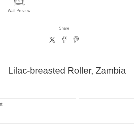
Wall
Preview
Share
Lilac-breasted Roller, Zambia
rt