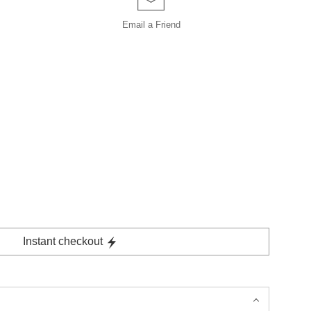
Email a
Friend
Instant checkout