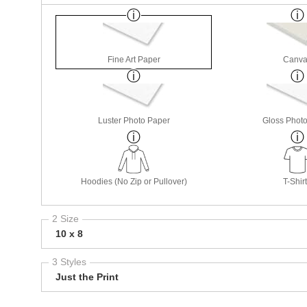
Fine Art Paper
Canva
Luster Photo Paper
Gloss Phot
Hoodies (No Zip or Pullover)
T-Shir
2 Size
10 x 8
3 Styles
Just the Print