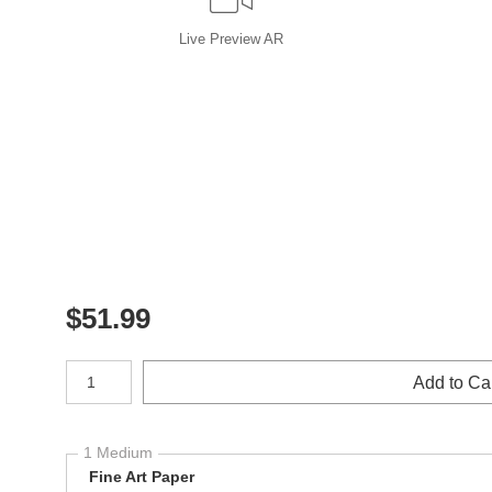
Live
Preview AR
$
51.99
Number of product units
Add to Ca
1 Medium
Fine Art Paper