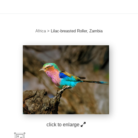
Africa
>
Lilac-breasted Roller, Zambia
click to enlarge