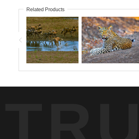
Related Products
TR