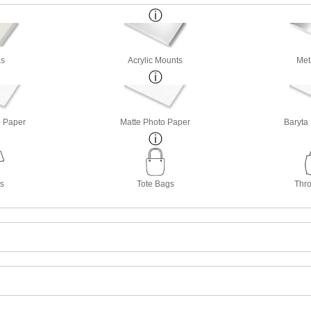
s
Acrylic Mounts
Met
o Paper
Matte Photo Paper
Baryta
ts
Tote Bags
Thro