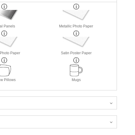
al Panels
Metallic Photo Paper
 Photo Paper
Satin Poster Paper
w Pillows
Mugs