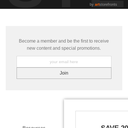
by
art
storefronts
Become a member and be the first to receive
new content and special promotions.
SAVE 2
Resources
Stay Updated