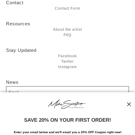
Contact
Contact Form
Resources
About the artist
FAQ
Stay Updated
Facebook
Twitter
Instagram
News
SIGN UP
SAVE 20% ON YOUR FIRST ORDER!
I’d like to receive exclusive discounts and the latest information
Enter your email below and
w
e'll
email you a 20% OFF Coupon right now!