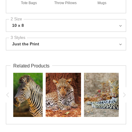
Tote Bags
Throw Pillows
Mugs
2 Size
10 x 8
3 Styles
Just the Print
Related Products