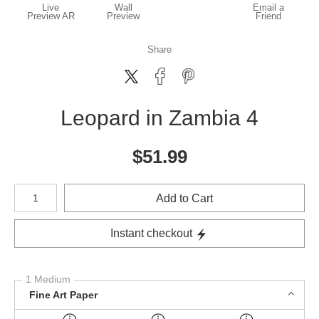
Live
Wall
Email a
Preview AR
Preview
Friend
Share
Leopard in Zambia 4
$
51.99
Number of product units
Add to Cart
Instant checkout
1 Medium
Fine Art Paper