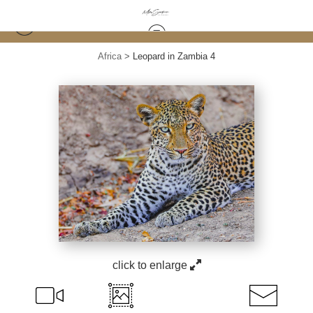
Africa
>
Leopard in Zambia 4
click to enlarge