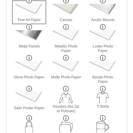
Fine Art Paper
Canvas
Acrylic Mounts
Metal Panels
Metallic Photo
Luster Photo
Paper
Paper
Gloss Photo Paper
Matte Photo Paper
Baryta Photo
Paper
Hoodies (No Zip
T-Shirts
Satin Poster Paper
or Pullover)