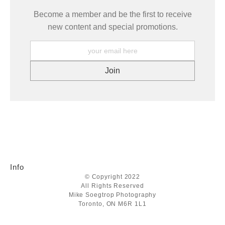
Become a member and be the first to receive
new content and special promotions.
Info
© Copyright 2022
All Rights Reserved
Mike Soegtrop Photography
Toronto, ON M6R 1L1