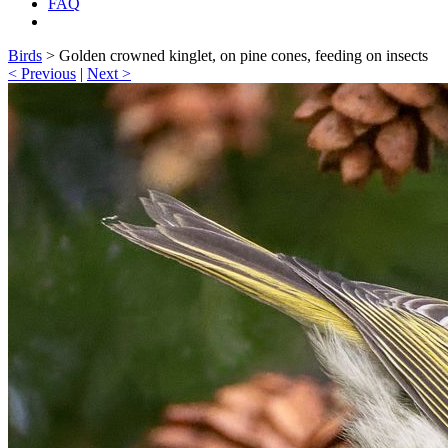
FAQ
Birds
>
Golden crowned kinglet, on pine cones, feeding on insects
< Previous
|
Next >