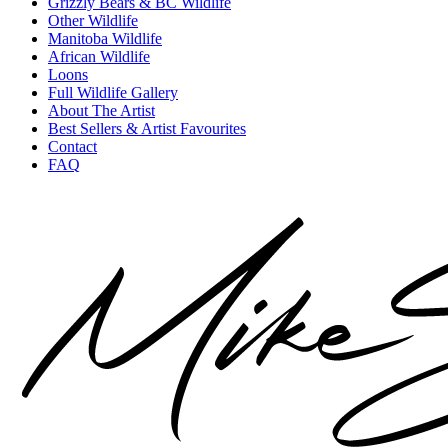
Grizzly Bears & BC Wildlife
Other Wildlife
Manitoba Wildlife
African Wildlife
Loons
Full Wildlife Gallery
About The Artist
Best Sellers & Artist Favourites
Contact
FAQ