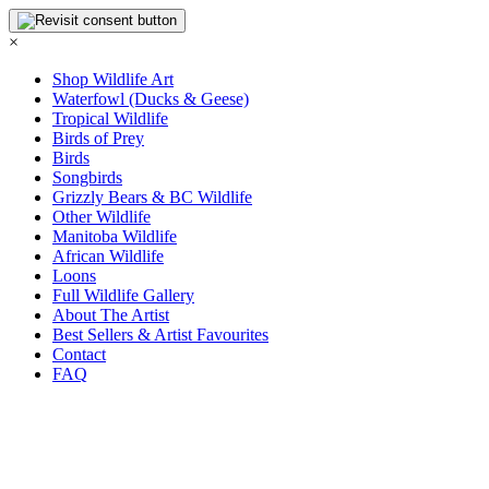
×
Shop Wildlife Art
Waterfowl (Ducks & Geese)
Tropical Wildlife
Birds of Prey
Birds
Songbirds
Grizzly Bears & BC Wildlife
Other Wildlife
Manitoba Wildlife
African Wildlife
Loons
Full Wildlife Gallery
About The Artist
Best Sellers & Artist Favourites
Contact
FAQ