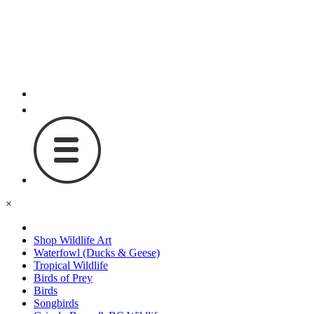
×
Shop Wildlife Art
Waterfowl (Ducks & Geese)
Tropical Wildlife
Birds of Prey
Birds
Songbirds