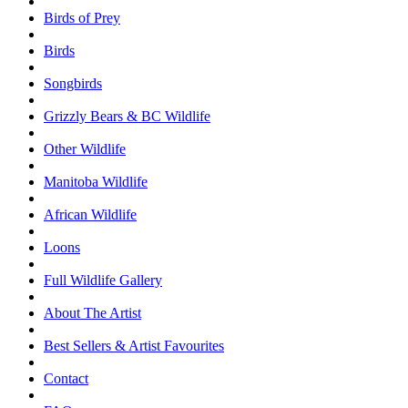
Birds of Prey
Birds
Songbirds
Grizzly Bears & BC Wildlife
Other Wildlife
Manitoba Wildlife
African Wildlife
Loons
Full Wildlife Gallery
About The Artist
Best Sellers & Artist Favourites
Contact