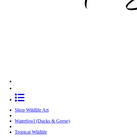
Shop Wildlife Art
Waterfowl (Ducks & Geese)
Tropical Wildlife