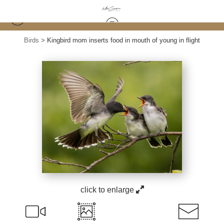
Birds
>
Kingbird mom inserts food in mouth of young in flight
click to enlarge