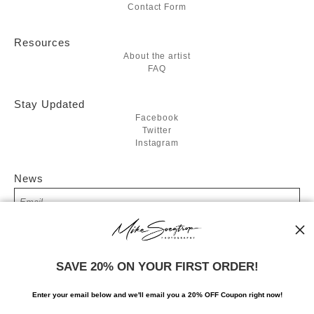
Contact Form
Resources
About the artist
FAQ
Stay Updated
Facebook
Twitter
Instagram
News
SIGN UP
SAVE 20% ON YOUR FIRST ORDER!
I’d like to receive exclusive discounts and the latest information
Enter your email below and
w
e'll
email you a 20% OFF Coupon right now!