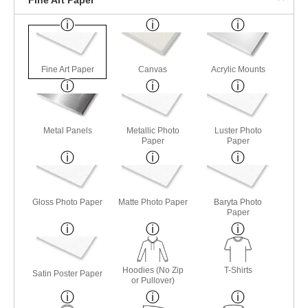
Fine Art Paper
Canvas
Acrylic Mounts
Metal Panels
Metallic Photo
Luster Photo
Paper
Paper
Gloss Photo Paper
Matte Photo Paper
Baryta Photo
Paper
Hoodies (No Zip
T-Shirts
Satin Poster Paper
or Pullover)