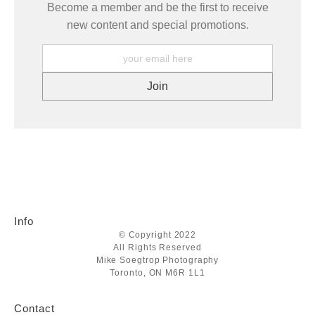
Become a member and be the first to receive
new content and special promotions.
Info
© Copyright 2022
All Rights Reserved
Mike Soegtrop Photography
Toronto, ON M6R 1L1
Contact