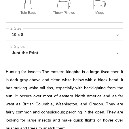
Tote Bags
Throw Pillows
Mugs
2 Size
10 x 8
3 Styles
Just the Print
Hunting for insects The eastern kingbird is a large flycatcher. It
is dark gray above and clean white below with a black head. It
has striking white tail tips, especially with backlighting from the
sun. It occurs over most of eastern North America and as far
west as British Columbia, Washington, and Oregon. They are
fairly common and conspicuous; perching in the open. They are
looking for large insects and make quick flights or hover over
bushes and trees to snatch them.