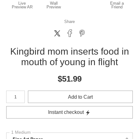
Live
Wall
Email a
Preview AR
Preview
Friend
Share
Kingbird mom inserts food in
mouth of young in flight
$
51.99
Number of product units
Add to Cart
Instant checkout
1 Medium
Fine Art Paper