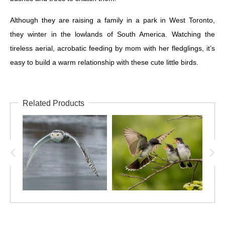
Although they are raising a family in a park in West Toronto,
they winter in the lowlands of South America. Watching the
tireless aerial, acrobatic feeding by mom with her fledglings, it’s
easy to build a warm relationship with these cute little birds.
Related Products