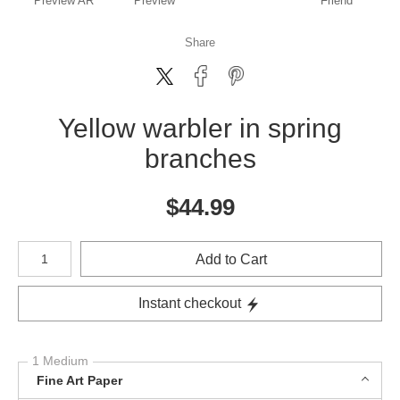
Preview AR
Preview
Friend
Share
Yellow warbler in spring
branches
$
44.99
Number of product units
Add to Cart
Instant checkout
1 Medium
Fine Art Paper