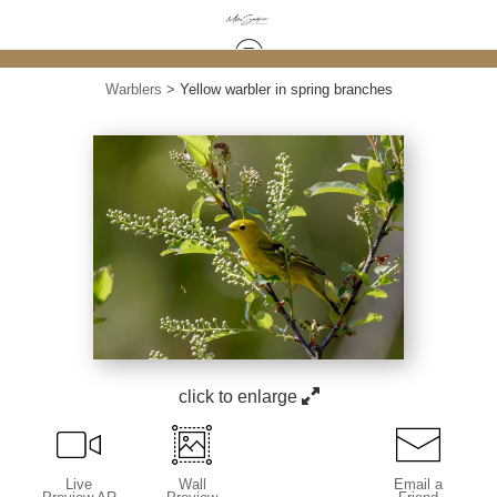
Warblers
>
Yellow warbler in spring branches
click to enlarge
Live
Wall
Email a