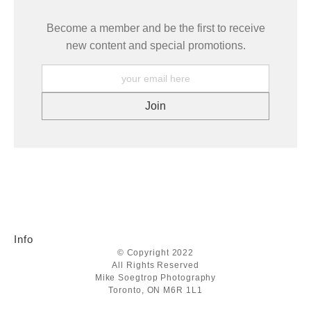
Become a member and be the first to receive
new content and special promotions.
Info
© Copyright 2022
All Rights Reserved
Mike Soegtrop Photography
Toronto, ON M6R 1L1