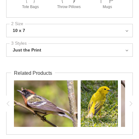
Tote Bags
Throw Pillows
Mugs
2 Size
10 x 7
3 Styles
Just the Print
Related Products