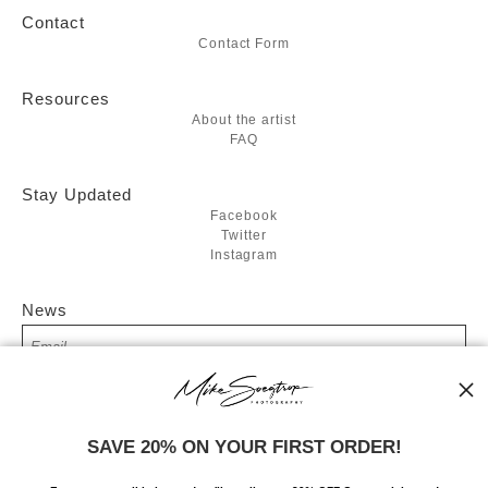
Contact
Contact Form
Resources
About the artist
FAQ
Stay Updated
Facebook
Twitter
Instagram
News
SIGN UP
SAVE 20% ON YOUR FIRST ORDER!
I’d like to receive exclusive discounts and the latest information