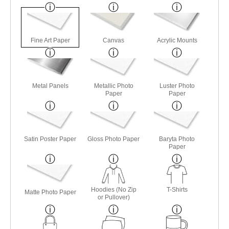
Fine Art Paper
Canvas
Acrylic Mounts
Metal Panels
Metallic Photo
Luster Photo
Paper
Paper
Satin Poster Paper
Gloss Photo Paper
Baryta Photo
Paper
Hoodies (No Zip
T-Shirts
Matte Photo Paper
or Pullover)