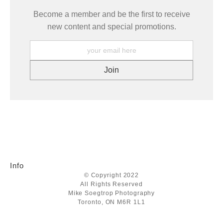
Become a member and be the first to receive
new content and special promotions.
Info
© Copyright 2022
All Rights Reserved
Mike Soegtrop Photography
Toronto, ON M6R 1L1