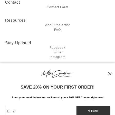
Contact
Contact Form
Resources
About the artist
FAQ
Stay Updated
Facebook
Twitter
Instagram
News
SAVE 20% ON YOUR FIRST ORDER!
SIGN UP
Enter your email below and
w
e'll
email you a 20% OFF Coupon right now!
I’d like to receive exclusive discounts and the latest information