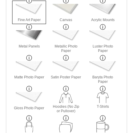
Fine Art Paper
Canvas
Acrylic Mounts
Metal Panels
Metallic Photo
Luster Photo
Paper
Paper
Matte Photo Paper
Satin Poster Paper
Baryta Photo
Paper
Hoodies (No Zip
T-Shirts
Gloss Photo Paper
or Pullover)