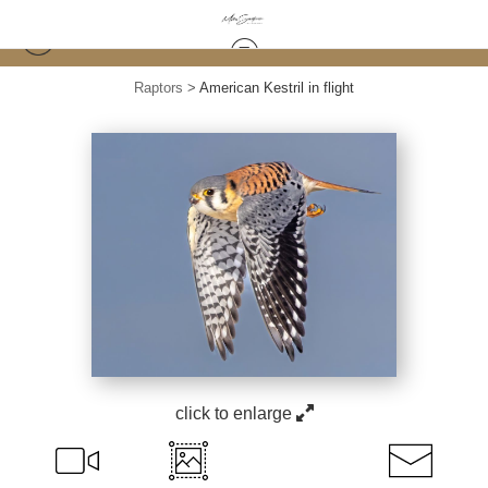
Raptors
>
American Kestril in flight
click to enlarge