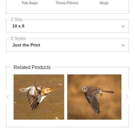
Tote Bags
Throw Pillows
Mugs
2 Size
10 x 8
3 Styles
Just the Print
Related Products