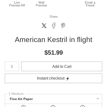
Live
Wall
Email a
Preview AR
Preview
Friend
Share
American Kestril in flight
$
51.99
Number of product units
Add to Cart
Instant checkout
1 Medium
Fine Art Paper