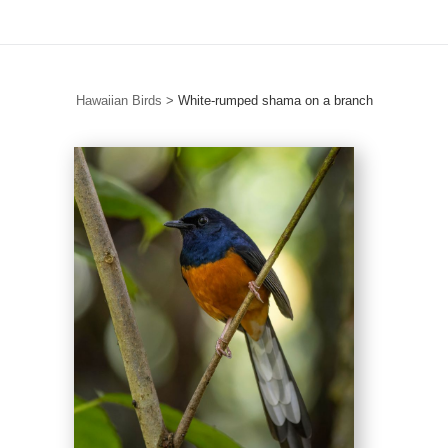
Hawaiian Birds
>
White-rumped shama on a branch