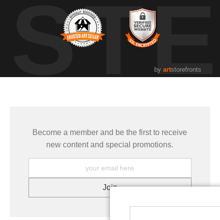
UST
by
art
storefronts
Become a member and be the first to receive
new content and special promotions.