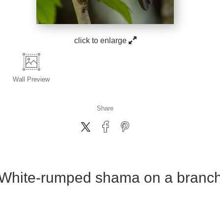
click to enlarge
Wall
Preview
Share
White-rumped shama on a branc