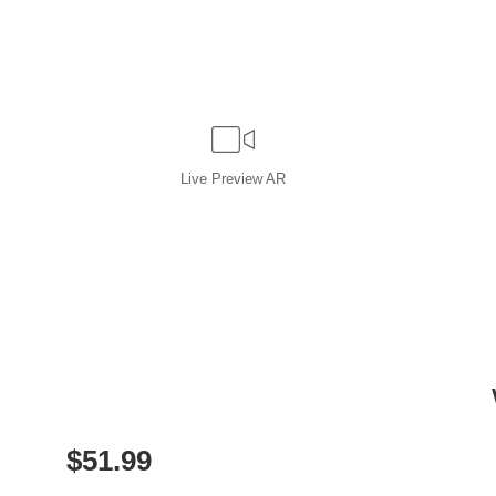
Live
Preview AR
$
51.99