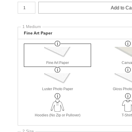
Number of product units
Add to Ca
1 Medium
Fine Art Paper
Fine Art Paper
Canva
Luster Photo Paper
Gloss Phot
Hoodies (No Zip or Pullover)
T-Shir
2 Size