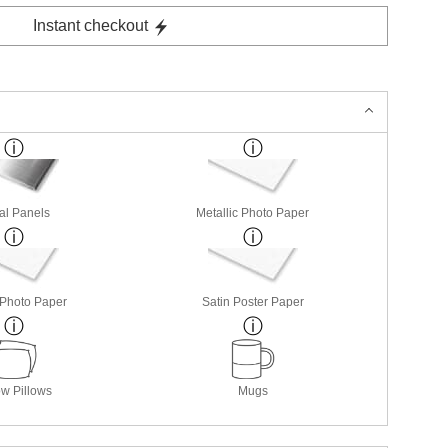
Instant checkout
al Panels
Metallic Photo Paper
 Photo Paper
Satin Poster Paper
w Pillows
Mugs