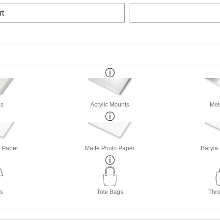
rt
s
Acrylic Mounts
Met
o Paper
Matte Photo Paper
Baryta
ts
Tote Bags
Thro