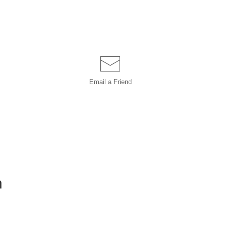
Email a
Friend
h