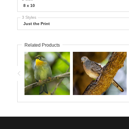
8 x 10
3 Styles
Just the Print
Related Products