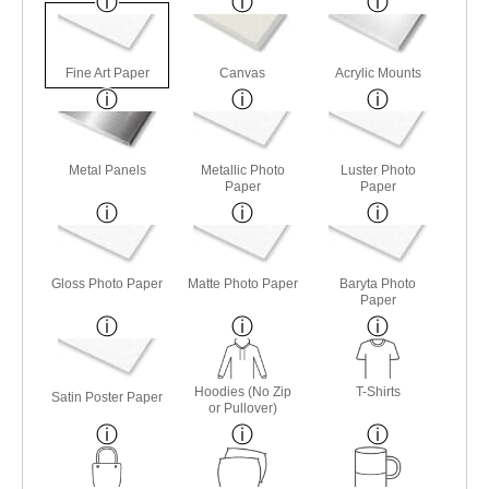
Fine Art Paper
Canvas
Acrylic Mounts
Metal Panels
Metallic Photo
Luster Photo
Paper
Paper
Gloss Photo Paper
Matte Photo Paper
Baryta Photo
Paper
Hoodies (No Zip
T-Shirts
Satin Poster Paper
or Pullover)