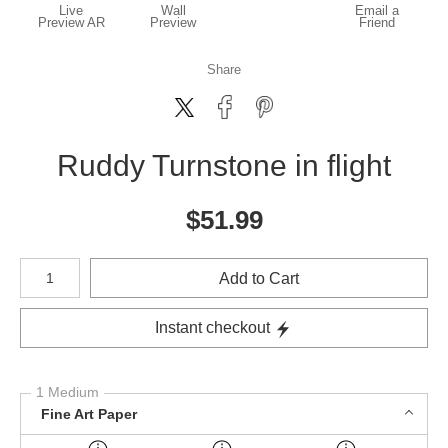
Live
Wall
Email a
Preview AR
Preview
Friend
Share
Ruddy Turnstone in flight
$
51.99
Number of product units
Add to Cart
Instant checkout
1 Medium
Fine Art Paper