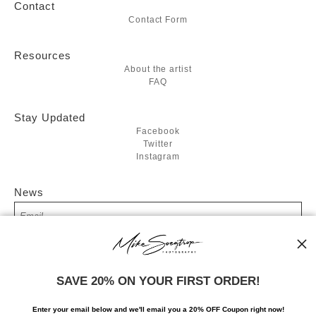
Contact
Contact Form
Resources
About the artist
FAQ
Stay Updated
Facebook
Twitter
Instagram
News
SIGN UP
SAVE 20% ON YOUR FIRST ORDER!
I’d like to receive exclusive discounts and the latest information
Enter your email below and
w
e'll
email you a 20% OFF Coupon right now!