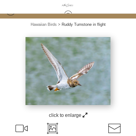
Hawaiian Birds
>
Ruddy Turnstone in flight
click to enlarge