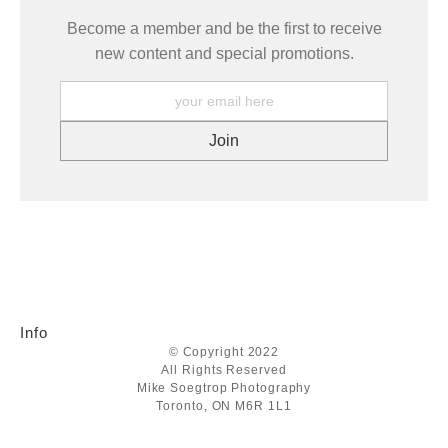
Become a member and be the first to receive
new content and special promotions.
Info
© Copyright 2022
All Rights Reserved
Mike Soegtrop Photography
Toronto, ON M6R 1L1