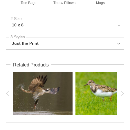
Tote Bags
Throw Pillows
Mugs
2 Size
10 x 8
3 Styles
Just the Print
Related Products