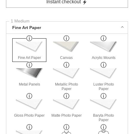
Instant checkout
1 Medium
Fine Art Paper
Fine Art Paper
Canvas
Acrylic Mounts
Metal Panels
Metallic Photo
Luster Photo
Paper
Paper
Gloss Photo Paper
Matte Photo Paper
Baryta Photo
Paper