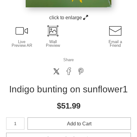
click to enlarge
Live
Wall
Email a
Preview AR
Preview
Friend
Share
Indigo bunting on sunflower1
$
51.99
Number of product units
Add to Cart