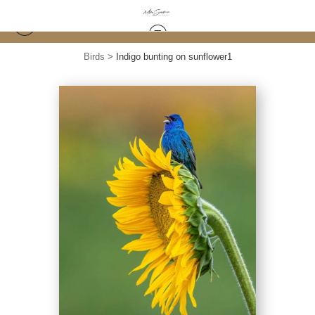
Birds
>
Indigo bunting on sunflower1