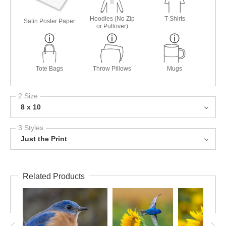
Hoodies (No Zip
T-Shirts
Satin Poster Paper
or Pullover)
Tote Bags
Throw Pillows
Mugs
2 Size
8 x 10
3 Styles
Just the Print
Related Products