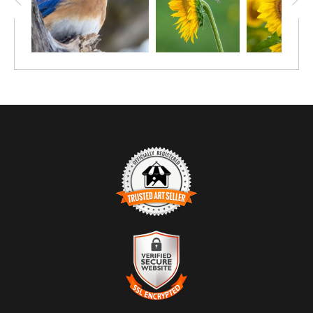
TRUSTED ART SELLER
The presence of this badge signifies that this business has
officially registered with the
Art Storefronts Organization
and has
an established track record of selling art.
It also means that buyers can trust that they are buying from a