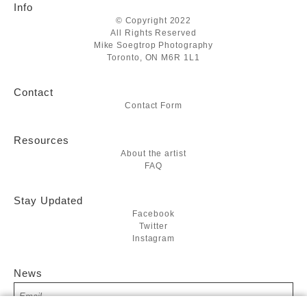
Info
© Copyright 2022
All Rights Reserved
Mike Soegtrop Photography
Toronto, ON M6R 1L1
Contact
Contact Form
Resources
About the artist
FAQ
Stay Updated
Facebook
Twitter
Instagram
News