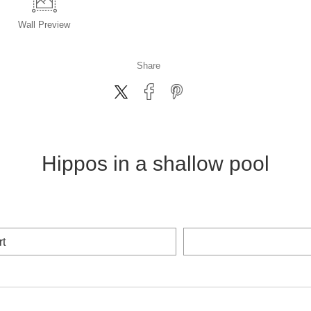
Wall
Preview
Share
Hippos in a shallow pool
rt