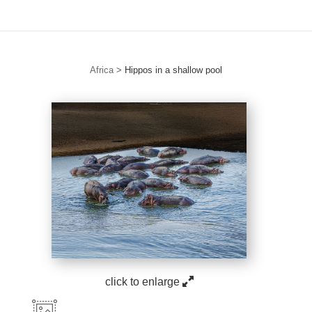
Africa
>
Hippos in a shallow pool
click to enlarge