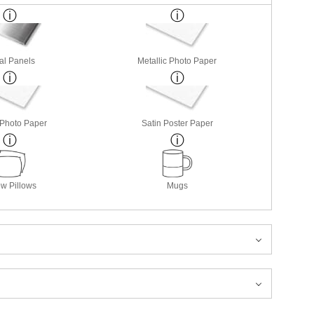
al Panels
Metallic Photo Paper
 Photo Paper
Satin Poster Paper
w Pillows
Mugs