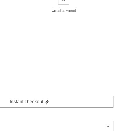
Email a
Friend
Instant checkout