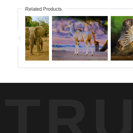
Related Products
TR