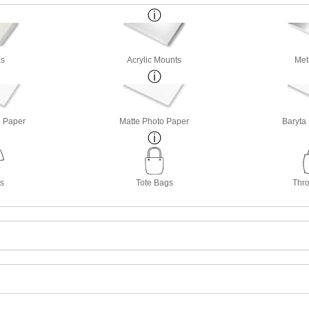
s
Acrylic Mounts
Met
o Paper
Matte Photo Paper
Baryta
ts
Tote Bags
Thro