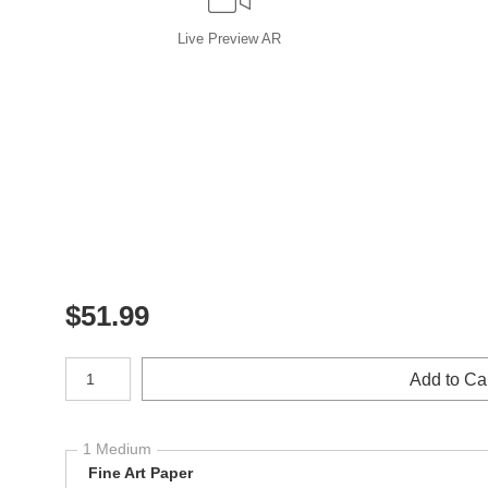
Live
Preview AR
$
51.99
Number of product units
Add to Ca
1 Medium
Fine Art Paper