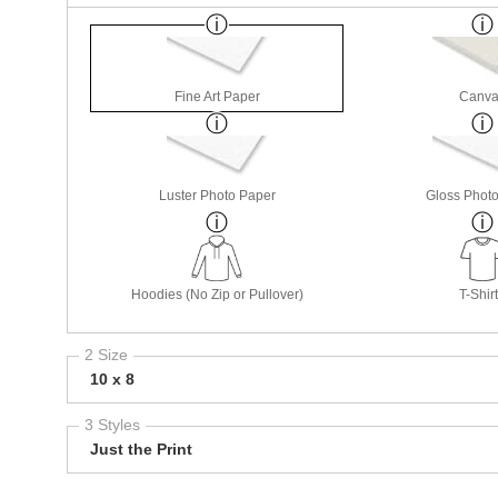
Fine Art Paper
Canva
Luster Photo Paper
Gloss Phot
Hoodies (No Zip or Pullover)
T-Shir
2 Size
10 x 8
3 Styles
Just the Print