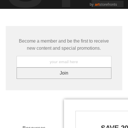
by
art
storefronts
Become a member and be the first to receive
new content and special promotions.
SAVE 2
Resources
Stay Updated