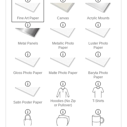
Fine Art Paper
Canvas
Acrylic Mounts
Metal Panels
Metallic Photo
Luster Photo
Paper
Paper
Gloss Photo Paper
Matte Photo Paper
Baryta Photo
Paper
Hoodies (No Zip
T-Shirts
Satin Poster Paper
or Pullover)