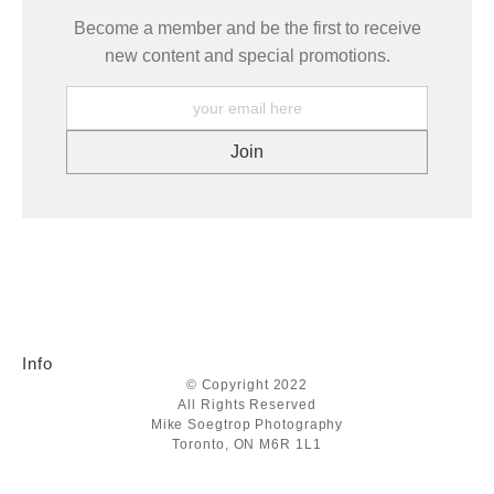
Become a member and be the first to receive
new content and special promotions.
Info
© Copyright 2022
All Rights Reserved
Mike Soegtrop Photography
Toronto, ON M6R 1L1