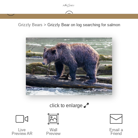
Grizzly Bears
>
Grizzly Bear on log searching for salmon
click to enlarge
Live
Wall
Email a
Preview AR
Preview
Friend