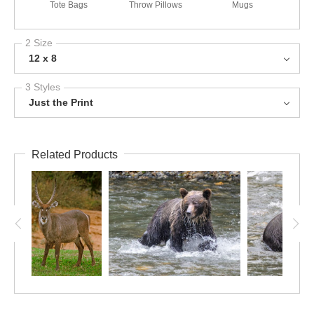
Tote Bags
Throw Pillows
Mugs
2 Size
12 x 8
3 Styles
Just the Print
Related Products