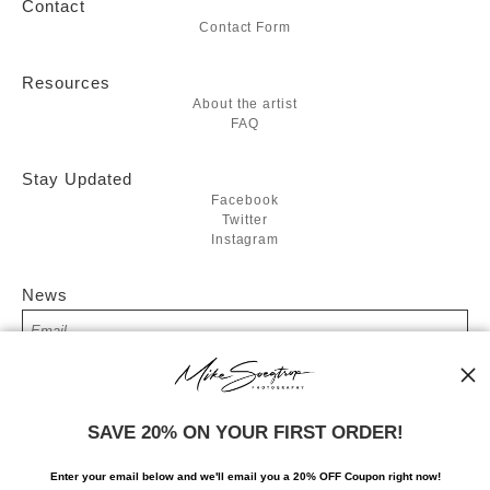
Contact
Contact Form
Resources
About the artist
FAQ
Stay Updated
Facebook
Twitter
Instagram
News
SIGN UP
SAVE 20% ON YOUR FIRST ORDER!
I’d like to receive exclusive discounts and the latest information
Enter your email below and
w
e'll
email you a 20% OFF Coupon right now!