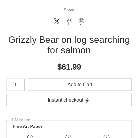
Share
Grizzly Bear on log searching
for salmon
$
61.99
Number of product units
Add to Cart
Instant checkout
1 Medium
Fine Art Paper