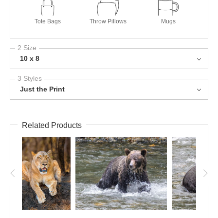
Tote Bags
Throw Pillows
Mugs
2 Size
10 x 8
3 Styles
Just the Print
Related Products