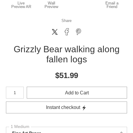
Live
Wall
Email a
Preview AR
Preview
Friend
Share
Grizzly Bear walking along
fallen logs
$
51.99
Number of product units
Add to Cart
Instant checkout
1 Medium
Fine Art Paper