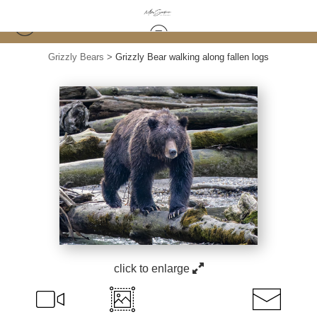
Grizzly Bears
>
Grizzly Bear walking along fallen logs
click to enlarge