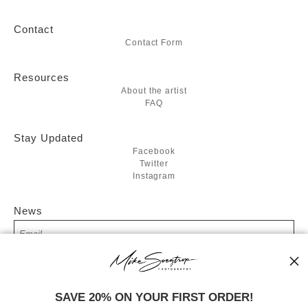
Contact
Contact Form
Resources
About the artist
FAQ
Stay Updated
Facebook
Twitter
Instagram
News
SIGN UP
SAVE 20% ON YOUR FIRST ORDER!
I’d like to receive exclusive discounts and the latest information