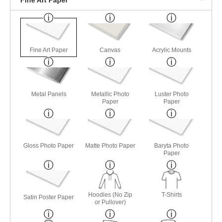
Fine Art Paper
Canvas
Acrylic Mounts
Metal Panels
Metallic Photo
Luster Photo
Paper
Paper
Gloss Photo Paper
Matte Photo Paper
Baryta Photo
Paper
Hoodies (No Zip
T-Shirts
Satin Poster Paper
or Pullover)