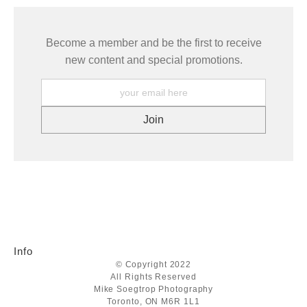
Become a member and be the first to receive
new content and special promotions.
Info
© Copyright 2022
All Rights Reserved
Mike Soegtrop Photography
Toronto, ON M6R 1L1